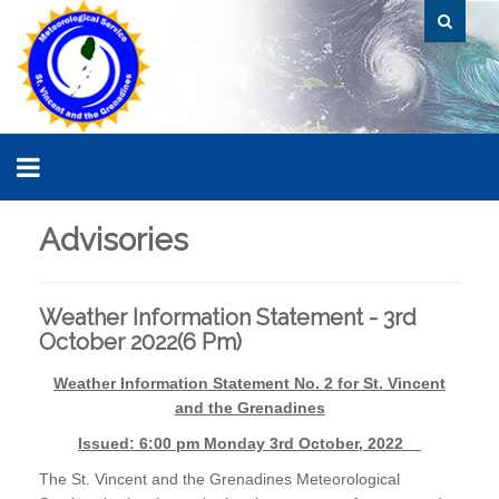
Advisories
Weather Information Statement - 3rd
October 2022(6 Pm)
Weather Information Statement No. 2 for St. Vincent
and the Grenadines
Issued: 6:00 pm Monday 3rd October, 2022
The St. Vincent and the Grenadines Meteorological