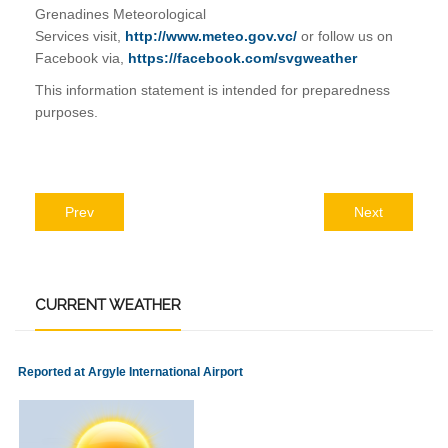
Grenadines Meteorological
Services visit,
http://www.meteo.gov.vc/
or follow us on
Facebook via,
https://facebook.com/svgweather
This information statement is intended for preparedness
purposes.
Prev
Next
CURRENT
WEATHER
Reported at Argyle International Airport