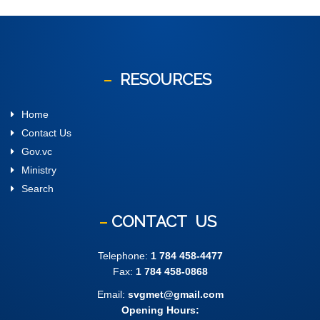
RESOURCES
Home
Contact Us
Gov.vc
Ministry
Search
CONTACT
US
Telephone:
1 784 458-4477
Fax:
1 784 458-0868
Email:
svgmet@gmail.com
Opening Hours: