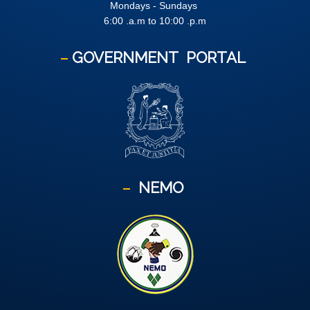
Mondays - Sundays
6:00 .a.m to 10:00 .p.m
GOVERNMENT
PORTAL
NEMO