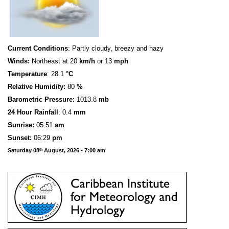
Current Conditions
: Partly cloudy, breezy and hazy
Winds:
Northeast at 20
km/h
or 13
mph
Temperature
: 28.1
°C
Relative Humidity:
80
%
Barometric Pressure:
1013.8
mb
24 Hour Rainfall
: 0.4
mm
S
u
n
rise:
05:51
am
Sunset:
06:29
pm
Saturday 08
August, 2026 - 7:00 am
th