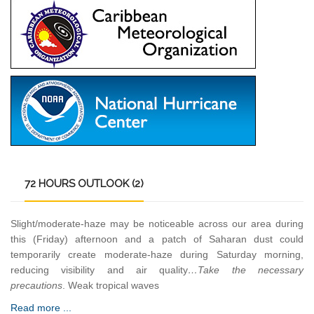
72
HOURS OUTLOOK (2)
Slight/moderate-haze may be noticeable across our area during
this (Friday) afternoon and a patch of Saharan dust could
temporarily create moderate-haze during Saturday morning,
reducing visibility and air quality
…Take the necessary
precautions
. Weak tropical waves
Read more ...