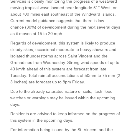
Services is closely monitoring the progress of a westward
moving tropical wave located near longitude 51° West, or
about 700 miles east southeast of the Windward Islands.
Current model guidance suggests that there is low
chance (30%) of development during the next several days
as it moves at 15 to 20 mph.
Regards of development, this system is likely to produce
cloudy skies, occasional moderate to heavy showers and
isolated thunderstorms across Saint Vincent and the
Grenadines from Wednesday. Strong wind speeds of up to
40 km/h ahead of this system are forecast from late
Tuesday. Total rainfall accumulations of 50mm to 75 mm (2-
3 inches) are forecast up to 8pm Friday.
Due to the already saturated nature of soils, flash flood
watches or warnings may be issued within the upcoming
days.
Residents are advised to keep informed on the progress of
this system in the upcoming days.
For information being issued by the St. Vincent and the