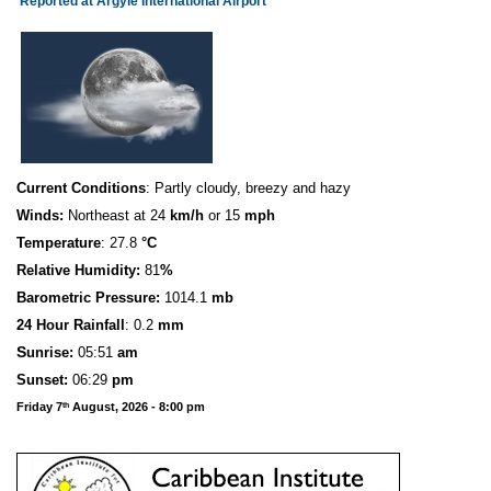
Reported at Argyle International Airport
Current Conditions
: Partly cloudy, breezy and hazy
Winds:
Northeast at 24
km/h
or 15
mph
Temperature
: 27.8
°C
Relative Humidity:
81
%
Barometric Pressure:
1014.1
mb
24 Hour Rainfall
: 0.2
mm
S
u
n
rise:
05:51
am
Sunset:
06:29
pm
Friday 7
August, 2026 - 8:00 pm
th