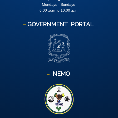
Mondays - Sundays
6:00 .a.m to 10:00 .p.m
GOVERNMENT
PORTAL
NEMO