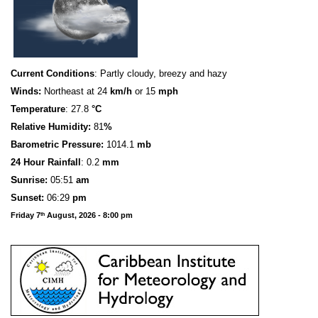
Current Conditions
: Partly cloudy, breezy and hazy
Winds:
Northeast at 24
km/h
or 15
mph
Temperature
: 27.8
°C
Relative Humidity:
81
%
Barometric Pressure:
1014.1
mb
24 Hour Rainfall
: 0.2
mm
S
u
n
rise:
05:51
am
Sunset:
06:29
pm
Friday 7
August, 2026 - 8:00 pm
th