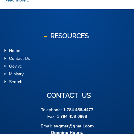
Read more ...
RESOURCES
Home
Contact Us
Gov.vc
Ministry
Search
CONTACT
US
Telephone:
1 784 458-4477
Fax:
1 784 458-0868
Email:
svgmet@gmail.com
Opening Hours: