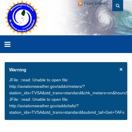
Feed Entries
×
Warning
JFile: :read: Unable to open file:
http://aviationweather.gov/adds/metars/?
station_ids=TVSA&std_trans=standard&chk_metars=on&hoursSt
JFile: :read: Unable to open file:
http://aviationweather.gov/adds/tafs/?
station_ids=TVSA&std_trans=standard&submit_taf=Get+TAFs