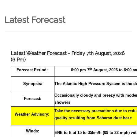
Latest Forecast
Latest Weather Forecast - Friday 7th August, 2026
(6 Pm)
th
Forecast
Period:
6:00 pm 7
August, 2026 to 6:00 a
Synopsis:
The Atlantic High Pressure System is the d
Occasionally cloudy and breezy with moder
Forecast:
showers
Take the necessary precautions due to reduc
Weather Advisory:
quality resulting from Saharan dust haze
Winds:
ENE to E at 15 to 35km/h (09 to 22 mph) wi