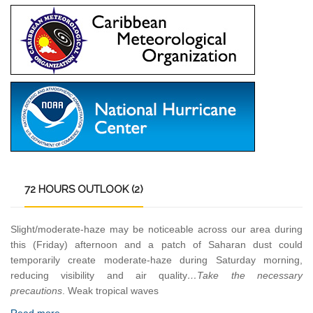
72
HOURS OUTLOOK (2)
Slight/moderate-haze may be noticeable across our area during
this (Friday) afternoon and a patch of Saharan dust could
temporarily create moderate-haze during Saturday morning,
reducing visibility and air quality
…Take the necessary
precautions
. Weak tropical waves