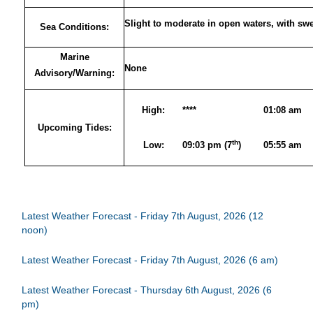
Slight to moderate in open waters, with sw
Sea Conditions:
Marine
None
Advisory/Warning:
High:
****
01:08 am
Upcoming Tides:
th
Low:
09:03 pm (7
)
05:55 am
Latest Weather Forecast - Friday 7th August, 2026 (12
noon)
Latest Weather Forecast - Friday 7th August, 2026 (6 am)
Latest Weather Forecast - Thursday 6th August, 2026 (6
pm)