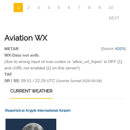
1
2
3
4
5
6
7
8
9
10
NEXT
Aviation
WX
METAR
[Source:
ADDS
]
WX-Data not avlb.
(due to wrong input of icao-codes or 'allow_url_fopen' is OFF [1]
and cURL not enabled [1] on this server!)
TAF
SR / SS:
09:51 / 22:29 UTC
(Sunrise Sunset 2026-08-08)
CURRENT
WEATHER
Reported at Argyle International Airport