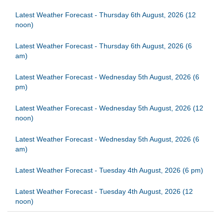
Latest Weather Forecast - Thursday 6th August, 2026 (12
noon)
Latest Weather Forecast - Thursday 6th August, 2026 (6
am)
Latest Weather Forecast - Wednesday 5th August, 2026 (6
pm)
Latest Weather Forecast - Wednesday 5th August, 2026 (12
noon)
Latest Weather Forecast - Wednesday 5th August, 2026 (6
am)
Latest Weather Forecast - Tuesday 4th August, 2026 (6 pm)
Latest Weather Forecast - Tuesday 4th August, 2026 (12
noon)