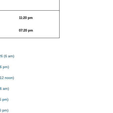
11:20 pm
07:20 pm
26 (6 am)
(6 pm)
(12 noon)
(6 am)
(6 pm)
(6 pm)