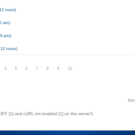
12 noon)
(6 am)
(6 pm)
(12 noon)
4
5
6
7
8
9
10
[So
 OFF [1] and cURL not enabled [1] on this server!)