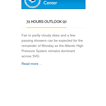
72
HOURS OUTLOOK (2)
Fair to partly cloudy skies and a few
passing showers can be expected for the
remainder of Monday as the Atlantic High
Pressure System remains dominant
across SVG.
Read more ...