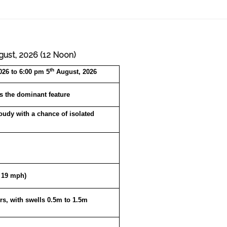
ust, 2026 (12 Noon)
th
26 to 6:00 pm 5
August, 2026
s the dominant feature
loudy with a chance of isolated
o 19 mph)
rs, with swells 0.5m to 1.5m