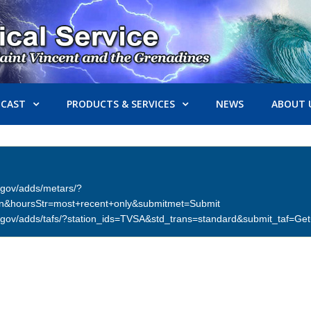
ECAST
PRODUCTS & SERVICES
NEWS
ABOUT 
er.gov/adds/metars/?
on&hoursStr=most+recent+only&submitmet=Submit
ther.gov/adds/tafs/?station_ids=TVSA&std_trans=standard&submit_taf=G