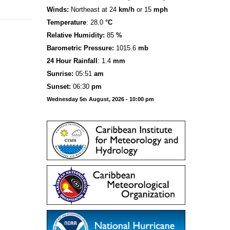
Winds:
Northeast at 24
km/h
or 15
mph
Temperature
: 28.0
°C
Relative Humidity:
85
%
Barometric Pressure:
1015.6
mb
24 Hour Rainfall
: 1.4
mm
S
u
n
rise:
05:51
am
Sunset:
06:30
pm
Wednesday 5
August, 2026 - 10:00 pm
th