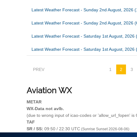
Latest Weather Forecast - Sunday 2nd August, 2026 (
Latest Weather Forecast - Sunday 2nd August, 2026 
Latest Weather Forecast - Saturday 1st August, 2026 
Latest Weather Forecast - Saturday 1st August, 2026 
PREV
1
2
3
Aviation
WX
METAR
WX-Data not avlb.
(due to wrong input of icao-codes or 'allow_url_fopen' is
TAF
SR / SS:
09:50 / 22:30 UTC
(Sunrise Sunset 2026-08-06)