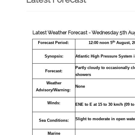
Latest Weather Forecast - Wednesday 5th Aug
th
Forecast
Period:
12:00 noon 5
August, 20
Synopsis:
Atlantic High Pressure System i
Partly cloudy to occasionally c
Forecast:
showers
Weather
None
Advisory/Warning:
Winds:
ENE to E at 15 to 30 km/h (09 t
Slight to moderate in open wate
Sea Conditions:
Marine