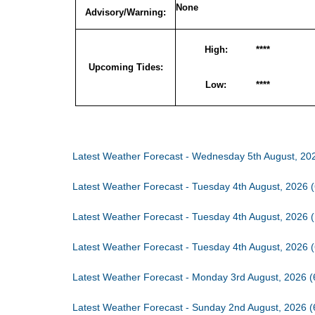
None
Advisory/Warning:
High:
****
Upcoming Tides:
Low:
****
Latest Weather Forecast - Wednesday 5th August, 20
Latest Weather Forecast - Tuesday 4th August, 2026 
Latest Weather Forecast - Tuesday 4th August, 2026 
Latest Weather Forecast - Tuesday 4th August, 2026 
Latest Weather Forecast - Monday 3rd August, 2026 
Latest Weather Forecast - Sunday 2nd August, 2026 