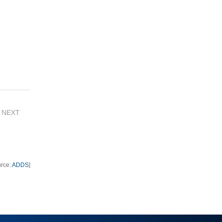
NEXT
urce:
ADDS
]