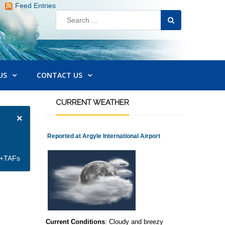
Feed Entries
US
CONTACT US
CURRENT
WEATHER
×
Reported at Argyle International Airport
et+TAFs
Current Conditions
: Cloudy and breezy