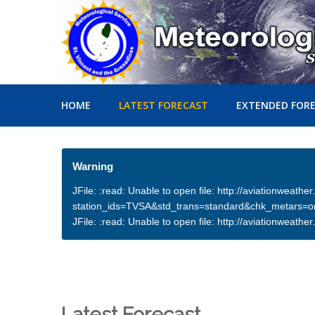
HOME
LATEST FORECAST
EXTENDED FOR
Warning
JFile: :read: Unable to open file: http://aviationweath
station_ids=TVSA&std_trans=standard&chk_metars=
JFile: :read: Unable to open file: http://aviationwea
Latest Forecast