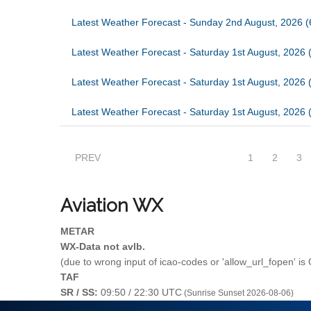
Latest Weather Forecast - Sunday 2nd August, 2026 
Latest Weather Forecast - Saturday 1st August, 2026 
Latest Weather Forecast - Saturday 1st August, 2026 
Latest Weather Forecast - Saturday 1st August, 2026 
PREV
1
2
3
Aviation
WX
METAR
WX-Data not avlb.
(due to wrong input of icao-codes or 'allow_url_fopen' is
TAF
SR / SS:
09:50 / 22:30 UTC
(Sunrise Sunset 2026-08-06)