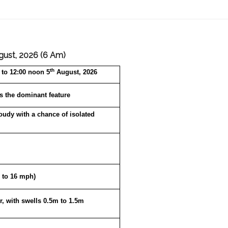
gust, 2026 (6 Am)
th
to 12:00 noon 5
August, 2026
s the dominant feature
loudy with a chance of isolated
 to 16 mph)
r, with swells 0.5m to 1.5m