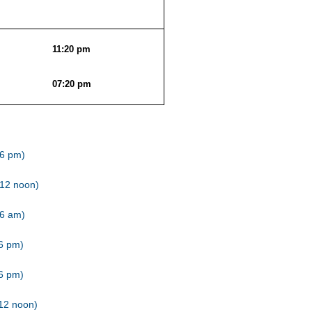
11:20 pm
07:20 pm
(6 pm)
(12 noon)
(6 am)
(6 pm)
(6 pm)
12 noon)