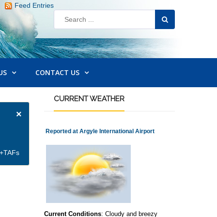
Feed Entries
US
CONTACT US
CURRENT
WEATHER
×
Reported at Argyle International Airport
et+TAFs
Current Conditions
: Cloudy and breezy