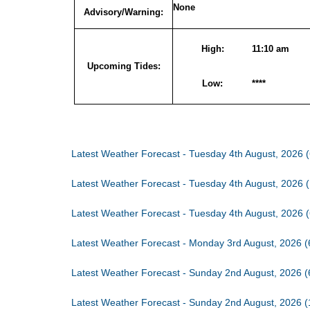
None
Advisory/Warning:
High:
11:10 am
Upcoming Tides:
Low:
****
Latest Weather Forecast - Tuesday 4th August, 2026 
Latest Weather Forecast - Tuesday 4th August, 2026 
Latest Weather Forecast - Tuesday 4th August, 2026 
Latest Weather Forecast - Monday 3rd August, 2026 
Latest Weather Forecast - Sunday 2nd August, 2026 
Latest Weather Forecast - Sunday 2nd August, 2026 (