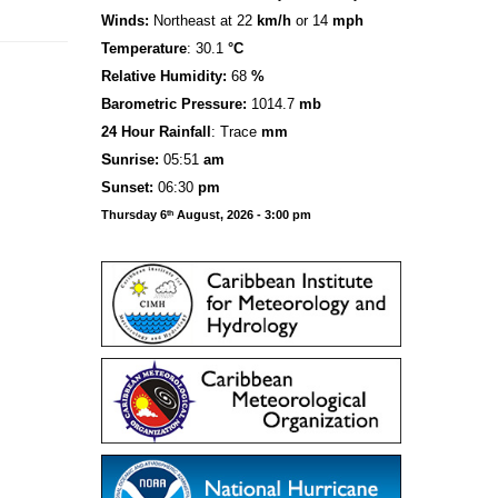
Winds:
Northeast at 22
km/h
or 14
mph
Temperature
: 30.1
°C
Relative Humidity:
68
%
Barometric Pressure:
1014.7
mb
24 Hour Rainfall
: Trace
mm
S
u
n
rise:
05:51
am
Sunset:
06:30
pm
Thursday 6
August, 2026 - 3:00 pm
th