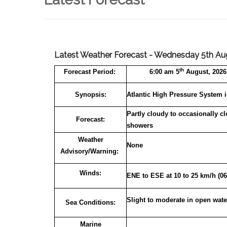
Latest Weather Forecast - Wednesday 5th Au
th
Forecast
Period:
6:00 am 5
August, 2026 
Synopsis:
Atlantic High Pressure System i
Partly cloudy to occasionally c
Forecast:
showers
Weather
None
Advisory/Warning:
Winds:
ENE to ESE at 10 to 25 km/h (06
Slight to moderate in open wate
Sea Conditions:
Marine