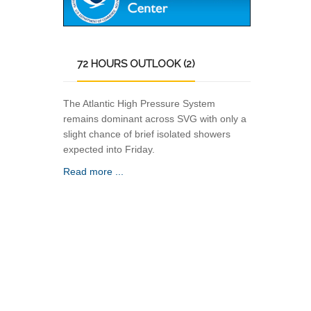
72
HOURS OUTLOOK (2)
The Atlantic High Pressure System
remains dominant across SVG with only a
slight chance of brief isolated showers
expected into Friday.
Read more ...