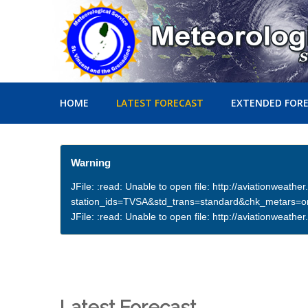
HOME
LATEST FORECAST
EXTENDED FOR
Warning
JFile: :read: Unable to open file: http://aviationweath
station_ids=TVSA&std_trans=standard&chk_metars=
JFile: :read: Unable to open file: http://aviationwea
Latest Forecast