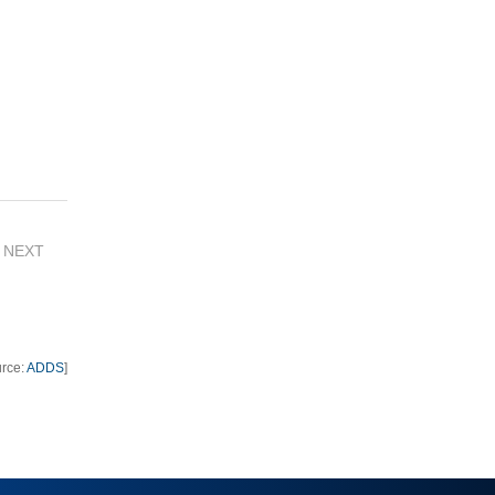
NEXT
urce:
ADDS
]