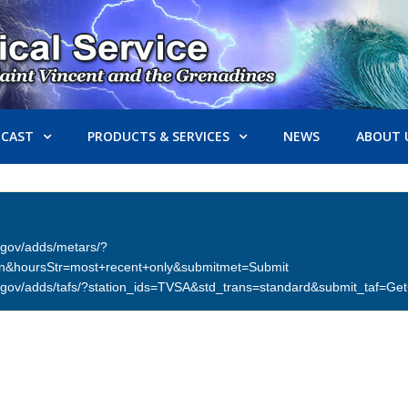
ECAST
PRODUCTS & SERVICES
NEWS
ABOUT 
er.gov/adds/metars/?
on&hoursStr=most+recent+only&submitmet=Submit
ther.gov/adds/tafs/?station_ids=TVSA&std_trans=standard&submit_taf=G