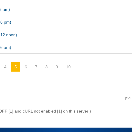
(6 am)
(6 pm)
(12 noon)
(6 am)
4
5
6
7
8
9
10
[So
 OFF [1] and cURL not enabled [1] on this server!)