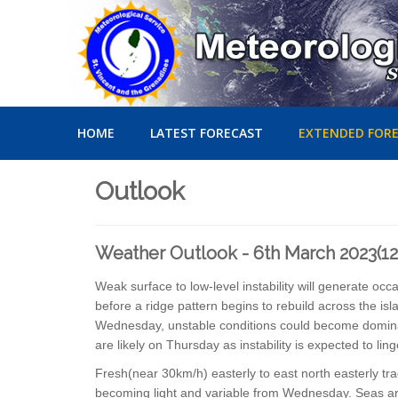
HOME
LATEST FORECAST
EXTENDED FOR
Outlook
Weather Outlook - 6th March 2023(1
Weak surface to low-level instability will generate o
before a ridge pattern begins to rebuild across the isl
Wednesday, unstable conditions could become dominant
are likely on Thursday as instability is expected to lin
Fresh(near 30km/h) easterly to east north easterly 
becoming light and variable from Wednesday. Seas are 