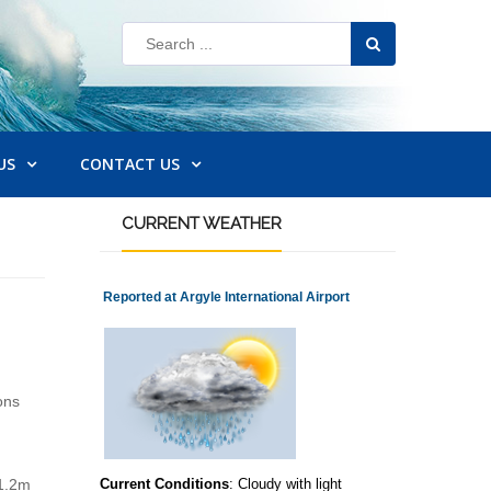
US
CONTACT US
CURRENT
WEATHER
Reported at Argyle International Airport
ons
 1.2m
Current Conditions
: Cloudy with light