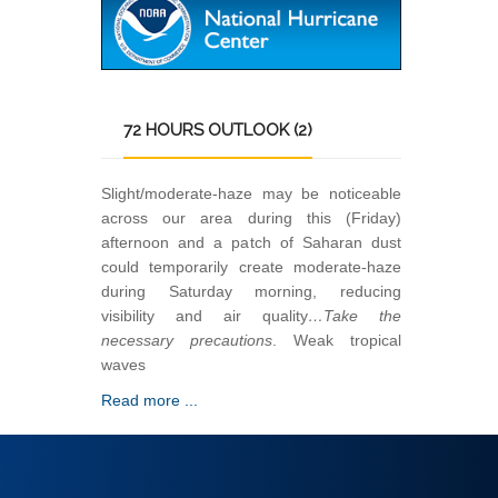
72
HOURS OUTLOOK (2)
Slight/moderate-haze may be noticeable
across our area during this (Friday)
afternoon and a patch of Saharan dust
could temporarily create moderate-haze
during Saturday morning, reducing
visibility and air quality
…Take the
necessary precautions
. Weak tropical
waves
Read more ...