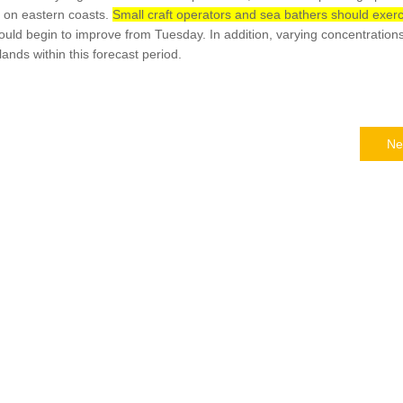
 on eastern coasts.
Small craft operators and sea bathers should exerc
uld begin to improve from Tuesday. In addition, varying concentrations
ands within this forecast period.
Ne