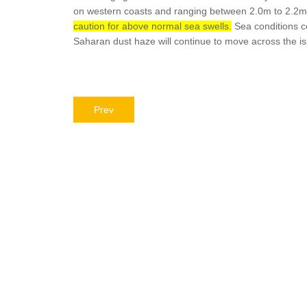
on western coasts and ranging between 2.0m to 2.2m
caution for above normal sea swells.
Sea conditions co
Saharan dust haze will continue to move across the isl
Prev