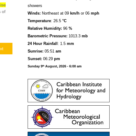
ise
showers
 of
Winds:
Northeast at 09
km/h
or 06
mph
Temperature
: 26.5
°C
Relative Humidity:
96
%
Barometric Pressure:
1013.3
mb
24 Hour Rainfall
: 1.5
mm
xt
S
u
n
rise:
05:51
am
Sunset:
06:29
pm
Sunday 9
August, 2026 - 6:00 am
th