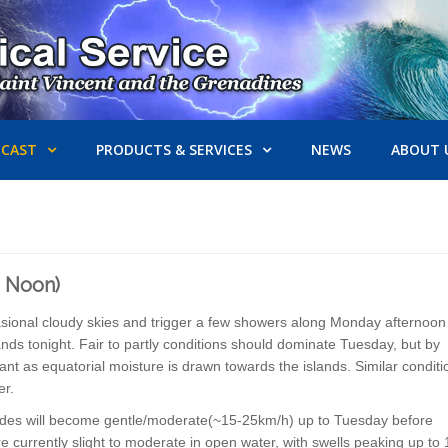
ECAST
PRODUCTS & SERVICES
NEWS
ABOUT 
2 Noon)
ccasional cloudy skies and trigger a few showers along Monday afternoon
ands tonight. Fair to partly conditions should dominate Tuesday, but by
 as equatorial moisture is drawn towards the islands. Similar conditi
ger.
trades will become gentle/moderate(~15-25km/h) up to Tuesday before
currently slight to moderate in open water, with swells peaking up to