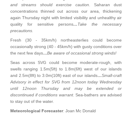
and streams should exercise caution
. Saharan dust
concentrations thinned out across our area, thickening
again Thursday night with limited visibility and unhealthy air
quality for sensitive persons
…
Take the necessary
precautions.
Fresh (30 - 35km/h) northeasterlies could become
occasionally strong (40 - 45km/h) with gusty conditions over
the next few days
…
Be aware of occasional strong winds!
Seas across SVG could become moderate-rough, with
swells ranging 1.5m(5ft) to 1.8m(6ft) west of our islands
and 2.5m(8ft) to 3.0m(10ft) east of our islands
…
Small-craft
Advisory in effect for SVG from 12noon today Wednesday
until 12noon Thursday and may be extended or
discontinued if conditions warrant
. Sea-bathers are advised
to stay out of the water.
Meteorological Forecaster
: Joan Mc Donald