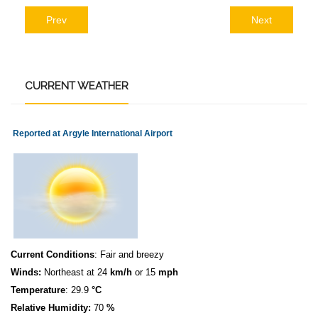
Prev
Next
CURRENT
WEATHER
Reported at Argyle International Airport
Current Conditions
: Fair and breezy
Winds:
Northeast at 24
km/h
or 15
mph
Temperature
: 29.9
°C
Relative Humidity:
70
%