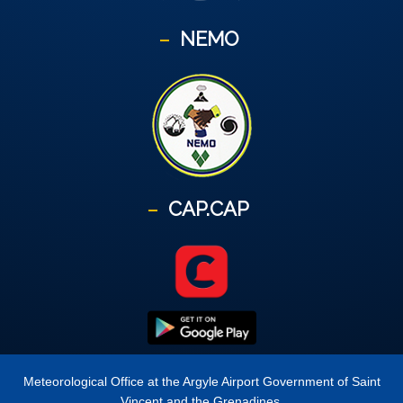
NEMO
CAP.CAP
Meteorological Office at the Argyle Airport Government of Saint
Vincent and the Grenadines.