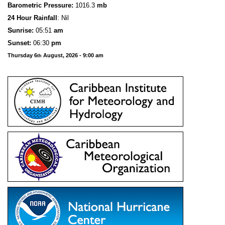
Barometric Pressure:
1016.3
mb
24 Hour Rainfall
: Nil
S
u
n
rise:
05:51
am
Sunset:
06:30
pm
Thursday 6
August, 2026 - 9:00 am
th