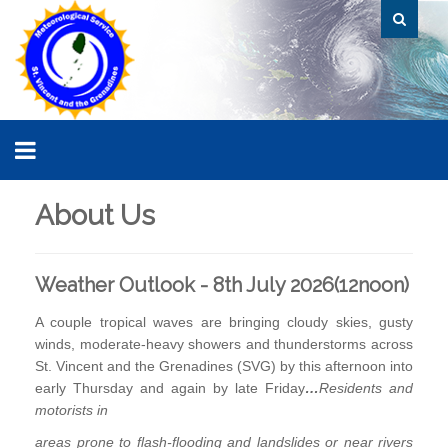
About Us
Weather Outlook - 8th July 2026(12noon)
A couple tropical waves are bringing cloudy skies, gusty
winds, moderate-heavy showers and thunderstorms across
St. Vincent and the Grenadines (SVG) by this afternoon into
early Thursday and again by late Friday
…
Residents and
motorists i
n
areas prone to flash-flooding and landslides or near rivers