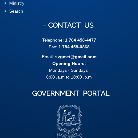
Ministry
Search
CONTACT
US
Telephone:
1 784 458-4477
Fax:
1 784 458-0868
Email:
svgmet@gmail.com
Opening Hours:
Mondays - Sundays
6:00 .a.m to 10:00 .p.m
GOVERNMENT
PORTAL