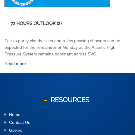
72
HOURS OUTLOOK (2)
Fair to partly cloudy skies and a few passing showers can be
expected for the remainder of Monday as the Atlantic High
Pressure System remains dominant across SVG.
Read more ...
RESOURCES
Home
Contact Us
Gov.vc