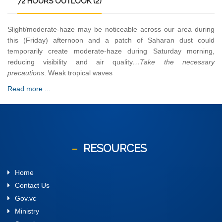
72
HOURS OUTLOOK (2)
Slight/moderate-haze may be noticeable across our area during
this (Friday) afternoon and a patch of Saharan dust could
temporarily create moderate-haze during Saturday morning,
reducing visibility and air quality
…Take the necessary
precautions
. Weak tropical waves
Read more ...
RESOURCES
Home
Contact Us
Gov.vc
Ministry