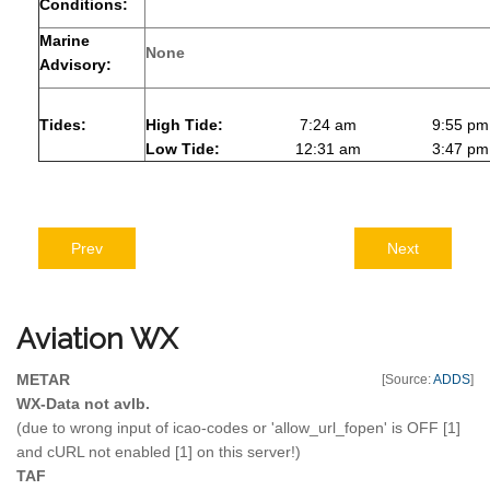
Conditions:
Marine
None
Advisory:
Tides:
High Tide:
7:24 am
9:55 pm
Low Tide:
12:31 am
3:47 pm
Prev
Next
Aviation
WX
METAR
[Source:
ADDS
]
WX-Data not avlb.
(due to wrong input of icao-codes or 'allow_url_fopen' is OFF [1]
and cURL not enabled [1] on this server!)
TAF