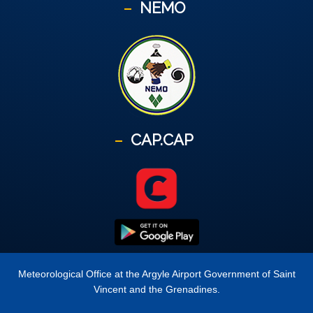
NEMO
CAP.CAP
Meteorological Office at the Argyle Airport Government of Saint
Vincent and the Grenadines.