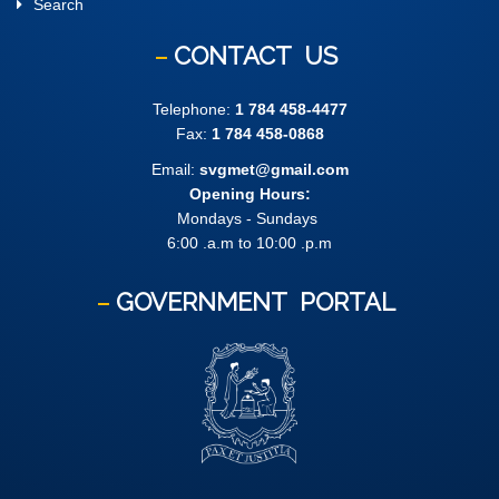
Search
CONTACT
US
Telephone:
1 784 458-4477
Fax:
1 784 458-0868
Email:
svgmet@gmail.com
Opening Hours:
Mondays - Sundays
6:00 .a.m to 10:00 .p.m
GOVERNMENT
PORTAL