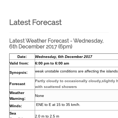
Latest Forecast
Latest Weather Forecast - Wednesday,
6th December 2017 (6pm)
Date:
Wednesday, 6th December 2017
Valid from:
6:00 pm to 6:00 am
weak unstable conditions are affecting the islands
Synopsis:
Partly cloudy to occasionally cloudy,slightly
Forecast
with scattered showers
Weather
None
Warning:
ENE to E at 15 to 35 km/h.
Winds:
Sea
2.0 m to 2.5 m