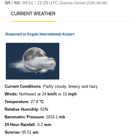
SR / SS:
09:51 / 22:29 UTC
(Sunrise Sunset 2026-08-08)
CURRENT
WEATHER
Reported at Argyle International Airport
Current Conditions
: Partly cloudy, breezy and hazy
Winds:
Northeast at 24
km/h
or 15
mph
Temperature
: 27.8
°C
Relative Humidity:
81
%
Barometric Pressure:
1014.1
mb
24 Hour Rainfall
: 0.2
mm
S
u
n
rise:
05:51
am