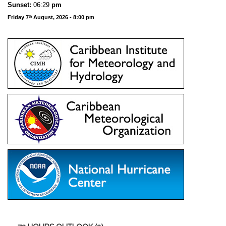
Sunset:
06:29
pm
Friday 7
August, 2026 - 8:00 pm
th