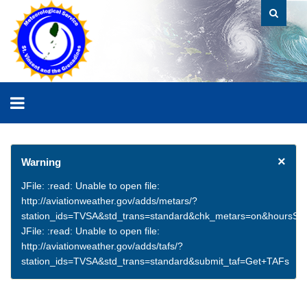
×
Warning
JFile: :read: Unable to open file:
http://aviationweather.gov/adds/metars/?
station_ids=TVSA&std_trans=standard&chk_metars=on&hoursSt
JFile: :read: Unable to open file:
http://aviationweather.gov/adds/tafs/?
station_ids=TVSA&std_trans=standard&submit_taf=Get+TAFs