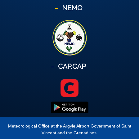
NEMO
CAP.CAP
Meteorological Office at the Argyle Airport Government of Saint
Vincent and the Grenadines.