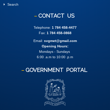
Search
CONTACT
US
Telephone:
1 784 458-4477
Fax:
1 784 458-0868
Email:
svgmet@gmail.com
Opening Hours:
Mondays - Sundays
6:00 .a.m to 10:00 .p.m
GOVERNMENT
PORTAL