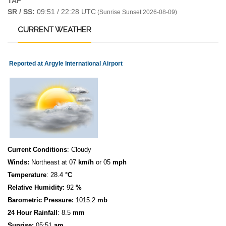
TAF
SR / SS:
09:51 / 22:28 UTC
(Sunrise Sunset 2026-08-09)
CURRENT
WEATHER
Reported at Argyle International Airport
Current Conditions
: Cloudy
Winds:
Northeast at 07
km/h
or 05
mph
Temperature
: 28.4
°C
Relative Humidity:
92
%
Barometric Pressure:
1015.2
mb
24 Hour Rainfall
: 8.5
mm
S
u
n
rise:
05:51
am