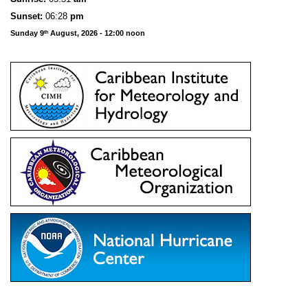
Sunset:
06:28
pm
Sunday 9
August, 2026 - 12:00 noon
th