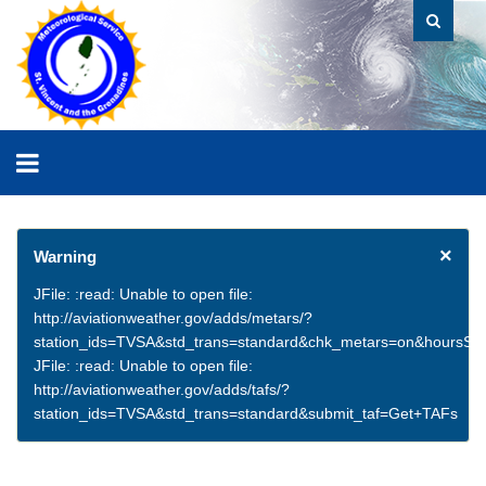
×
Warning
JFile: :read: Unable to open file:
http://aviationweather.gov/adds/metars/?
station_ids=TVSA&std_trans=standard&chk_metars=on&hoursSt
JFile: :read: Unable to open file:
http://aviationweather.gov/adds/tafs/?
station_ids=TVSA&std_trans=standard&submit_taf=Get+TAFs