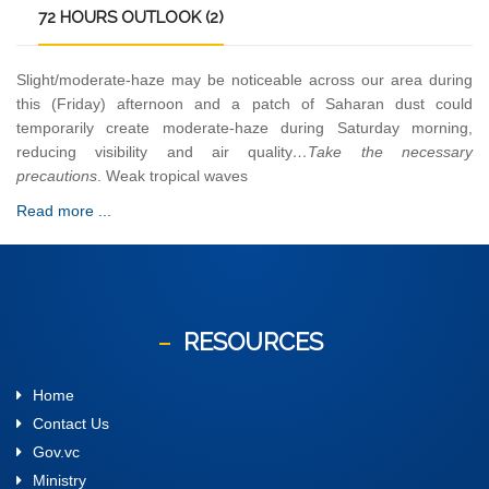
72
HOURS OUTLOOK (2)
Slight/moderate-haze may be noticeable across our area during
this (Friday) afternoon and a patch of Saharan dust could
temporarily create moderate-haze during Saturday morning,
reducing visibility and air quality
…Take the necessary
precautions
. Weak tropical waves
Read more ...
RESOURCES
Home
Contact Us
Gov.vc
Ministry