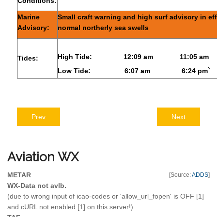
Conditions:
Marine
Small craft warning and high surf advisory in ef
Advisory:
normal northerly sea swells
High Tide:
12:09 am
11:05 am
Tides:
Low Tide:
6:07 am
6:24 pm`
Prev
Next
Aviation
WX
METAR
[Source:
ADDS
]
WX-Data not avlb.
(due to wrong input of icao-codes or 'allow_url_fopen' is OFF [1]
and cURL not enabled [1] on this server!)