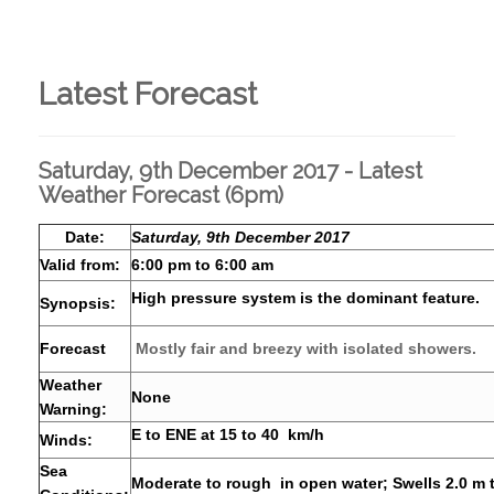
Latest Forecast
Saturday, 9th December 2017 - Latest
Weather Forecast (6pm)
Date:
Saturday, 9th December 2017
Valid from:
6:00 pm to 6:00 am
High pressure system is the dominant feature.
Synopsis:
Forecast
Mostly fair and breezy with isolated showers.
Weather
None
Warning:
E to ENE at 15 to 40 km/h
Winds:
Sea
Moderate to rough in open water; Swells 2.0 m 