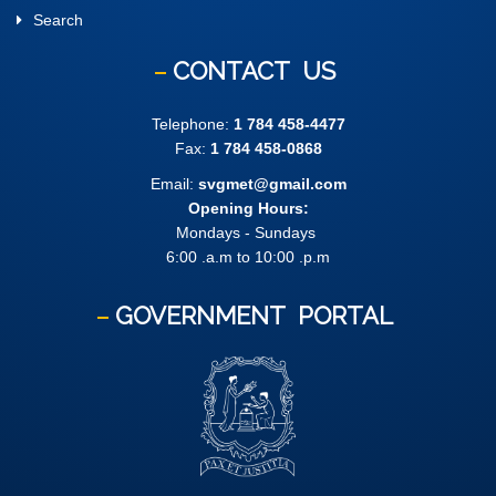
Search
CONTACT
US
Telephone:
1 784 458-4477
Fax:
1 784 458-0868
Email:
svgmet@gmail.com
Opening Hours:
Mondays - Sundays
6:00 .a.m to 10:00 .p.m
GOVERNMENT
PORTAL