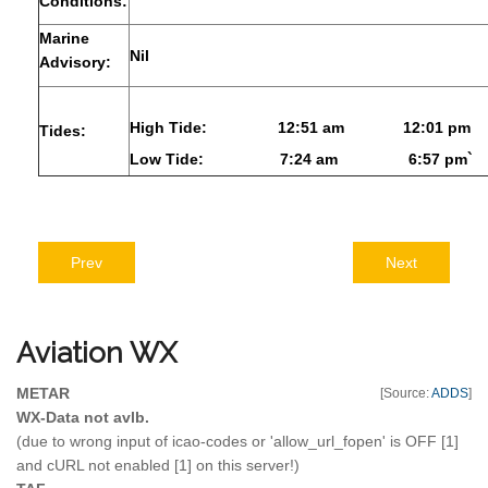
Conditions:
Marine
Nil
Advisory:
High Tide:
12:51 am
12:01 pm
Tides:
Low Tide:
7:24 am
6:57 pm`
Prev
Next
Aviation
WX
METAR
[Source:
ADDS
]
WX-Data not avlb.
(due to wrong input of icao-codes or 'allow_url_fopen' is OFF [1]
and cURL not enabled [1] on this server!)