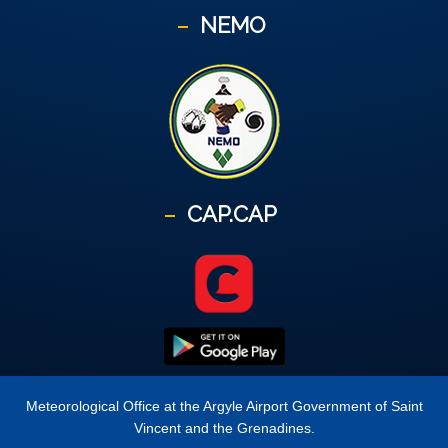
NEMO
CAP.CAP
Meteorological Office at the Argyle Airport Government of Saint
Vincent and the Grenadines.