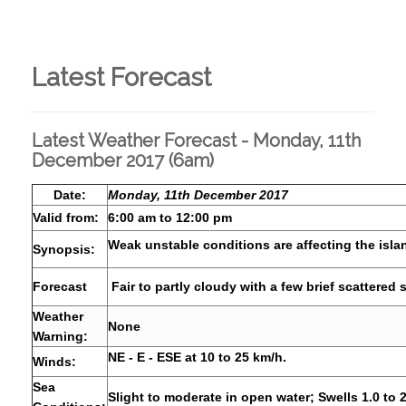
Latest Forecast
Latest Weather Forecast - Monday, 11th
December 2017 (6am)
Date:
Monday, 11th December 2017
Valid from:
6:00 am to 12:00 pm
Weak unstable conditions are affecting the isla
Synopsis:
Forecast
Fair to partly cloudy with a few brief scattered
Weather
None
Warning:
NE - E - ESE at 10 to 25 km/h.
Winds:
Sea
Slight to moderate in open water; Swells 1.0 to 