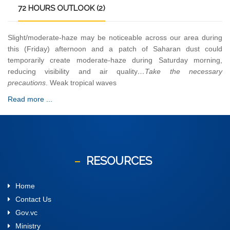
72
HOURS OUTLOOK (2)
Slight/moderate-haze may be noticeable across our area during
this (Friday) afternoon and a patch of Saharan dust could
temporarily create moderate-haze during Saturday morning,
reducing visibility and air quality
…Take the necessary
precautions
. Weak tropical waves
Read more ...
RESOURCES
Home
Contact Us
Gov.vc
Ministry