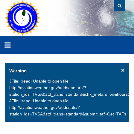
×
Warning
JFile: :read: Unable to open file:
http://aviationweather.gov/adds/metars/?
station_ids=TVSA&std_trans=standard&chk_metars=on&hoursSt
JFile: :read: Unable to open file:
http://aviationweather.gov/adds/tafs/?
station_ids=TVSA&std_trans=standard&submit_taf=Get+TAFs