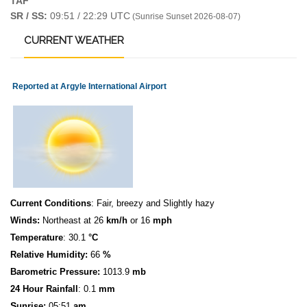
TAF
SR / SS:
09:51 / 22:29 UTC
(Sunrise Sunset 2026-08-07)
CURRENT
WEATHER
Reported at Argyle International Airport
Current Conditions
: Fair, breezy and Slightly hazy
Winds:
Northeast at 26
km/h
or 16
mph
Temperature
: 30.1
°C
Relative Humidity:
66
%
Barometric Pressure:
1013.9
mb
24 Hour Rainfall
: 0.1
mm
S
u
n
rise:
05:51
am