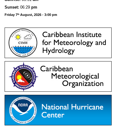
Sunset:
06:29
pm
Friday 7
August, 2026 - 3:00 pm
th