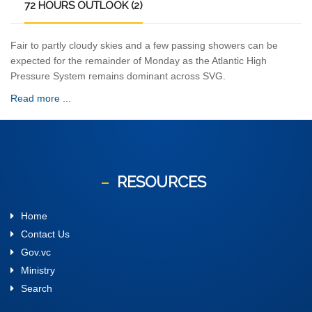
72
HOURS OUTLOOK (2)
Fair to partly cloudy skies and a few passing showers can be
expected for the remainder of Monday as the Atlantic High
Pressure System remains dominant across SVG.
Read more ...
RESOURCES
Home
Contact Us
Gov.vc
Ministry
Search