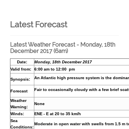
Latest Forecast
Latest Weather Forecast - Monday, 18th
December 2017 (6am)
Date:
Monday, 18th December 2017
Valid from:
6:00 am to 12:00 pm
An Atlantic high pressure system is the dominan
Synopsis:
Fair to occasionally cloudy with a few brief sca
Forecast
Weather
None
Warning:
Winds:
ENE - E at 20 to 35 km/h
Sea
Moderate in open water with swells from 1.5 m t
Conditions: