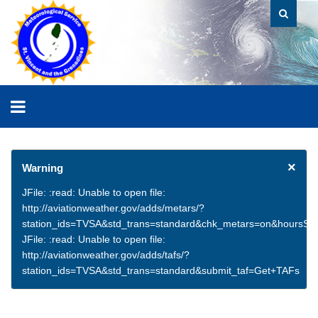
×
Warning
JFile: :read: Unable to open file:
http://aviationweather.gov/adds/metars/?
station_ids=TVSA&std_trans=standard&chk_metars=on&hoursSt
JFile: :read: Unable to open file:
http://aviationweather.gov/adds/tafs/?
station_ids=TVSA&std_trans=standard&submit_taf=Get+TAFs