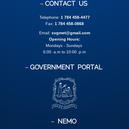
CONTACT
US
Telephone:
1 784 458-4477
Fax:
1 784 458-0868
Email:
svgmet@gmail.com
Opening Hours:
Mondays - Sundays
6:00 .a.m to 10:00 .p.m
GOVERNMENT
PORTAL
NEMO