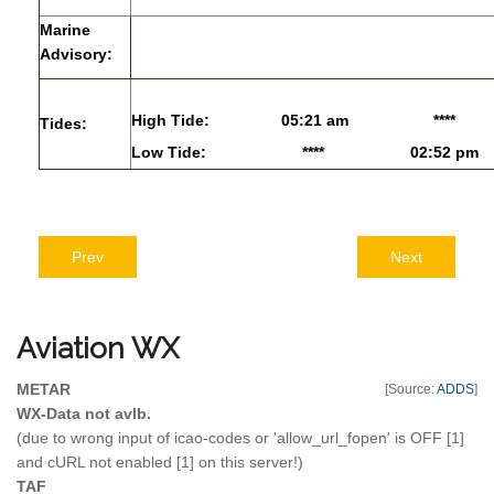
Marine
Advisory:
High Tide:
05:21 am
****
Tides:
Low Tide:
****
02:52 pm
Prev
Next
Aviation
WX
METAR
[Source:
ADDS
]
WX-Data not avlb.
(due to wrong input of icao-codes or 'allow_url_fopen' is OFF [1]
and cURL not enabled [1] on this server!)
TAF