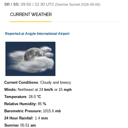
SR / SS:
09:50 / 22:30 UTC
(Sunrise Sunset 2026-08-06)
CURRENT
WEATHER
Reported at Argyle International Airport
Current Conditions
: Cloudy and breezy
Winds:
Northeast at 24
km/h
or 15
mph
Temperature
: 28.0
°C
Relative Humidity:
85
%
Barometric Pressure:
1015.6
mb
24 Hour Rainfall
: 1.4
mm
S
u
n
rise:
05:51
am