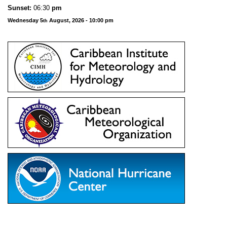
Sunset:
06:30
pm
Wednesday 5
August, 2026 - 10:00 pm
th