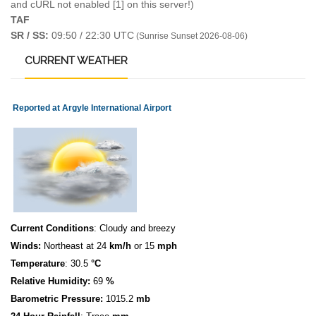
and cURL not enabled [1] on this server!)
TAF
SR / SS:
09:50 / 22:30 UTC
(Sunrise Sunset 2026-08-06)
CURRENT
WEATHER
Reported at Argyle International Airport
Current Conditions
: Cloudy and breezy
Winds:
Northeast at 24
km/h
or 15
mph
Temperature
: 30.5
°C
Relative Humidity:
69
%
Barometric Pressure:
1015.2
mb