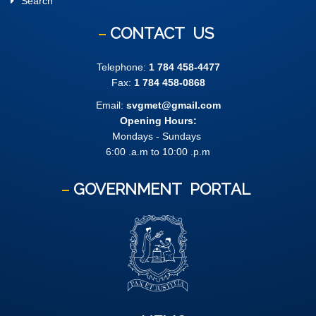
Search
CONTACT
US
Telephone:
1 784 458-4477
Fax:
1 784 458-0868
Email:
svgmet@gmail.com
Opening Hours:
Mondays - Sundays
6:00 .a.m to 10:00 .p.m
GOVERNMENT
PORTAL