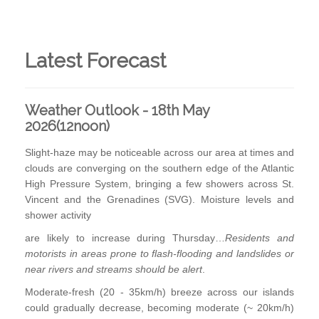
Latest Forecast
Weather Outlook - 18th May
2026(12noon)
Slight-haze may be noticeable across our area at times and
clouds are converging on the southern edge of the Atlantic
High Pressure System, bringing a few showers across St.
Vincent and the Grenadines (SVG). Moisture levels and
shower activity
are likely to increase during Thursday…
Residents and
motorists in areas prone to flash-flooding and landslides or
near rivers and streams should be alert
.
Moderate-fresh (20 - 35km/h) breeze across our islands
could gradually decrease, becoming moderate (~ 20km/h)