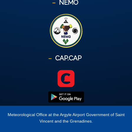
NEMO
CAP.CAP
Meteorological Office at the Argyle Airport Government of Saint
Vincent and the Grenadines.