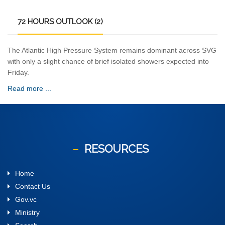
72
HOURS OUTLOOK (2)
The Atlantic High Pressure System remains dominant across SVG
with only a slight chance of brief isolated showers expected into
Friday.
Read more ...
RESOURCES
Home
Contact Us
Gov.vc
Ministry