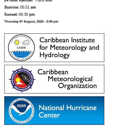
24 Hour Rainfall
: Trace
mm
S
u
n
rise:
05:51
am
Sunset:
06:30
pm
Thursday 6
August, 2026 - 2:00 pm
th