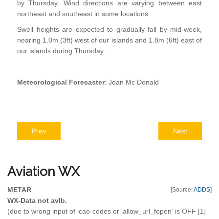
by Thursday. Wind directions are varying between east
northeast and southeast in some locations.
Swell heights are expected to gradually fall by mid-week,
nearing 1.0m (3ft) west of our islands and 1.8m (6ft) east of
our islands during Thursday
.
Meteorological Forecaster
: Joan Mc Donald
Prev
Next
Aviation
WX
METAR
[Source:
ADDS
]
WX-Data not avlb.
(due to wrong input of icao-codes or 'allow_url_fopen' is OFF [1]