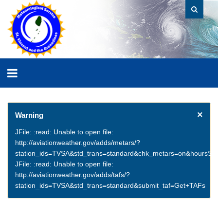
×
Warning
JFile: :read: Unable to open file:
http://aviationweather.gov/adds/metars/?
station_ids=TVSA&std_trans=standard&chk_metars=on&hoursSt
JFile: :read: Unable to open file:
http://aviationweather.gov/adds/tafs/?
station_ids=TVSA&std_trans=standard&submit_taf=Get+TAFs