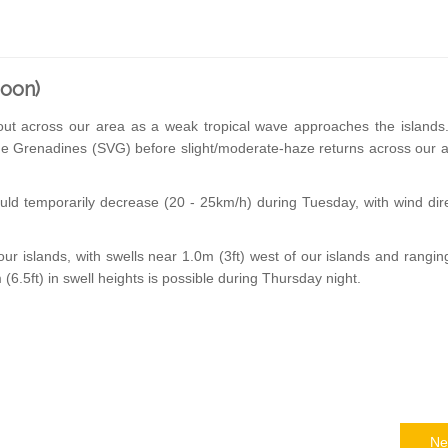
noon)
-out across our area as a weak tropical wave approaches the islands
the Grenadines (SVG) before slight/moderate-haze returns across our 
ld temporarily decrease (20 - 25km/h) during Tuesday, with wind dir
ur islands, with swells near 1.0m (3ft) west of our islands and rangi
0m (6.5ft) in swell heights is possible during Thursday night.
Ne