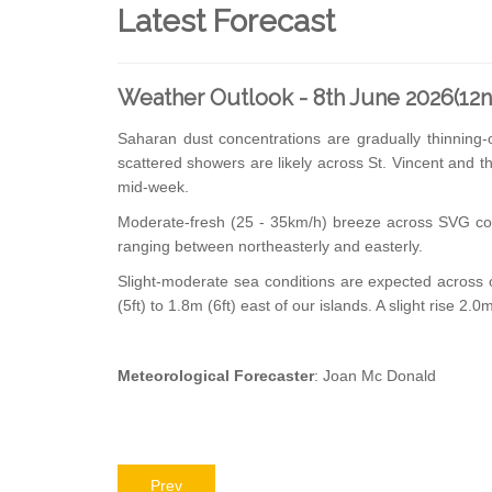
Latest Forecast
Weather Outlook - 8th June 2026(12
Saharan dust concentrations are gradually thinning
scattered showers are likely across St. Vincent and 
mid-week.
Moderate-fresh (25 - 35km/h) breeze across SVG cou
ranging between northeasterly and easterly.
Slight-moderate sea conditions are expected across o
(5ft) to 1.8m (6ft) east of our islands. A slight rise 2.
Meteorological Forecaster
: Joan Mc Donald
Prev