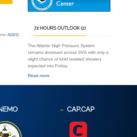
72
HOURS OUTLOOK (2)
urce:
ADDS
]
The Atlantic High Pressure System
remains dominant across SVG with only a
slight chance of brief isolated showers
expected into Friday.
Read more ...
NEMO
CAP.CAP