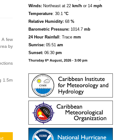
Winds:
Northeast at 22
km/h
or 14
mph
Temperature
: 30.1
°C
Relative Humidity:
68
%
Barometric Pressure:
1014.7
mb
24 Hour Rainfall
: Trace
mm
. A few
S
u
n
rise:
05:51
am
area by
Sunset:
06:30
pm
Thursday 6
August, 2026 - 3:00 pm
th
ections
ng 1.5m
xt