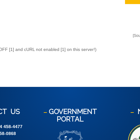
[So
 OFF [1] and cURL not enabled [1] on this server!)
CT
US
GOVERNMENT
PORTAL
4 458-4477
58-0868