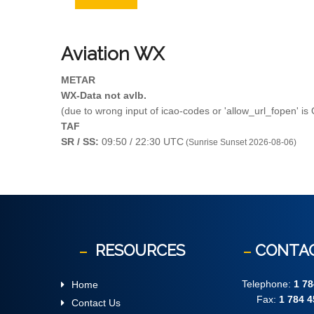
Aviation
WX
METAR
WX-Data not avlb.
(due to wrong input of icao-codes or 'allow_url_fopen' is
TAF
SR / SS:
09:50 / 22:30 UTC
(Sunrise Sunset 2026-08-06)
RESOURCES
CONTA
Telephone:
1 78
Home
Fax:
1 784 4
Contact Us