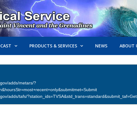
ECAST
PRODUCTS & SERVICES
NEWS
ABOUT 
er.gov/adds/metars/?
on&hoursStr=most+recent+only&submitmet=Submit
ther.gov/adds/tafs/?station_ids=TVSA&std_trans=standard&submit_taf=G