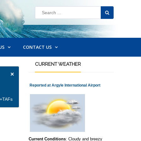
US
CONTACT US
CURRENT
WEATHER
×
Reported at Argyle International Airport
et+TAFs
Current Conditions
: Cloudy and breezy