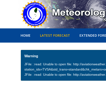
HOME
LATEST FORECAST
EXTENDED FOR
Warning
JFile: :read: Unable to open file: http://aviationweath
station_ids=TVSA&std_trans=standard&chk_metars=
JFile: :read: Unable to open file: http://aviationwea