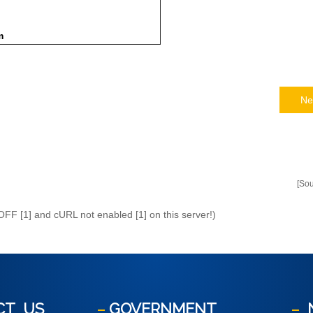
m
Ne
[So
 OFF [1] and cURL not enabled [1] on this server!)
CT
US
GOVERNMENT