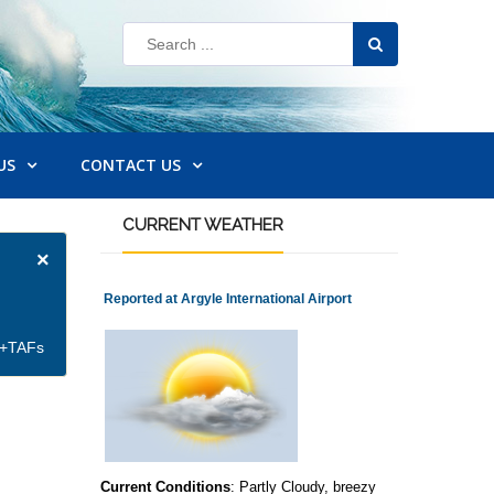
US
CONTACT US
CURRENT
WEATHER
×
Reported at Argyle International Airport
et+TAFs
Current Conditions
: Partly Cloudy, breezy