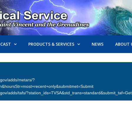
ECAST
PRODUCTS & SERVICES
NEWS
ABOUT 
er.gov/adds/metars/?
on&hoursStr=most+recent+only&submitmet=Submit
ther.gov/adds/tafs/?station_ids=TVSA&std_trans=standard&submit_taf=G