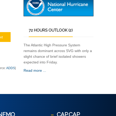
72
HOURS OUTLOOK (2)
xt
The Atlantic High Pressure System
remains dominant across SVG with only a
slight chance of brief isolated showers
expected into Friday.
urce:
ADDS
]
Read more ...
NEMO
CAP.CAP