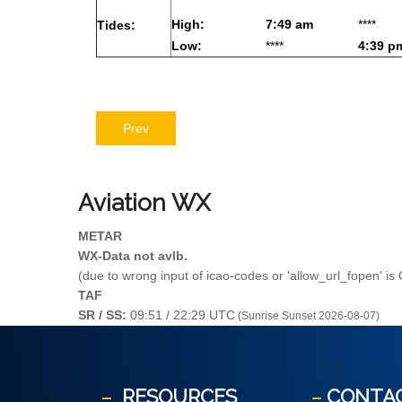
High:
7:49 am
****
Tides:
Low:
****
4:39 p
Prev
Aviation
WX
METAR
WX-Data not avlb.
(due to wrong input of icao-codes or 'allow_url_fopen' is
TAF
SR / SS:
09:51 / 22:29 UTC
(Sunrise Sunset 2026-08-07)
RESOURCES
CONTA