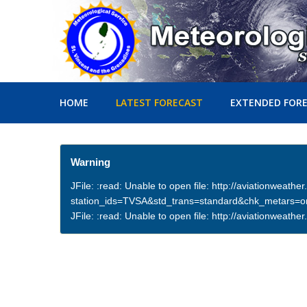
HOME
LATEST FORECAST
EXTENDED FOR
Warning
JFile: :read: Unable to open file: http://aviationweath
station_ids=TVSA&std_trans=standard&chk_metars=
JFile: :read: Unable to open file: http://aviationwea