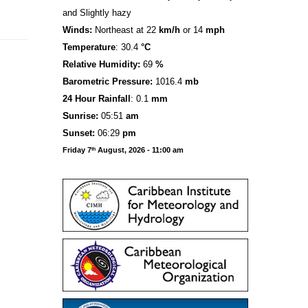
and Slightly hazy
Winds:
Northeast at 22
km/h
or 14
mph
Temperature
: 30.4
°C
Relative Humidity:
69
%
Barometric Pressure:
1016.4
mb
24 Hour Rainfall
: 0.1
mm
S
u
n
rise:
05:51
am
Sunset:
06:29
pm
Friday 7
August, 2026 - 11:00 am
th