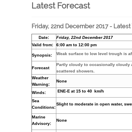
Latest Forecast
Friday, 22nd December 2017 - Latest
Date:
Friday, 22nd December 2017
Valid from:
6:00 am to 12:00 pm
Weak surface to low level trough is af
Synopsis:
Partly cloudy to occasionally cloudy
Forecast
scattered showers.
Weather
None
Warning:
ENE-E at 15 to 40 km/h
Winds:
Sea
Slight to moderate in open water, swel
Conditions:
Marine
None
Advisory: