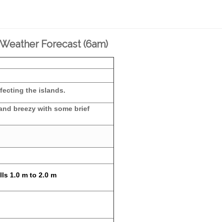
 Weather Forecast (6am)
fecting the islands.
 and breezy with some brief
ls 1.0 m to 2.0 m