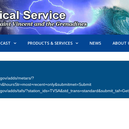
ECAST
PRODUCTS & SERVICES
NEWS
ABOUT 
er.gov/adds/metars/?
on&hoursStr=most+recent+only&submitmet=Submit
ther.gov/adds/tafs/?station_ids=TVSA&std_trans=standard&submit_taf=G