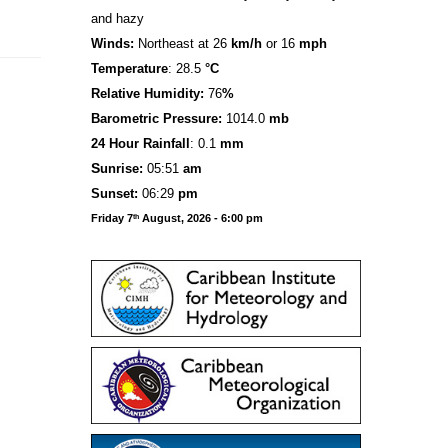
and hazy
Winds:
Northeast at 26
km/h
or 16
mph
Temperature
: 28.5
°C
Relative Humidity:
76
%
Barometric Pressure:
1014.0
mb
24 Hour Rainfall
: 0.1
mm
S
u
n
rise:
05:51
am
Sunset:
06:29
pm
Friday 7
August, 2026 - 6:00 pm
th