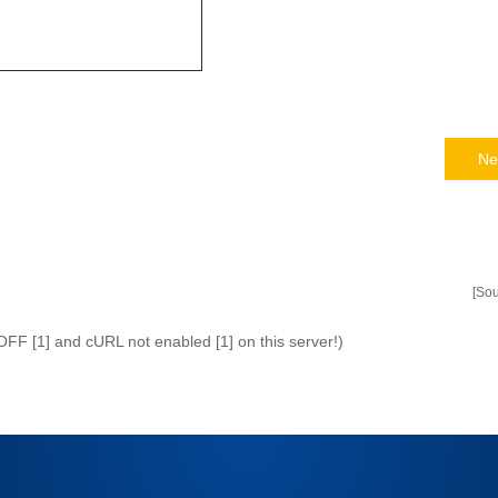
Ne
[So
 OFF [1] and cURL not enabled [1] on this server!)