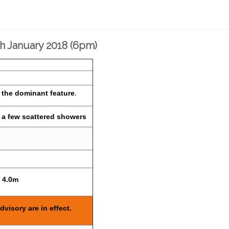
th January 2018 (6pm)
 the dominant feature
.
h a few scattered showers
o 4.0m
dvisory are in effect.