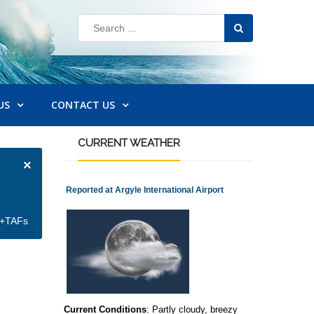
US
CONTACT US
CURRENT
WEATHER
×
Reported at Argyle International Airport
et+TAFs
Current Conditions
: Partly cloudy, breezy