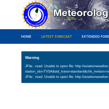
HOME
LATEST FORECAST
EXTENDED FOR
Warning
JFile: :read: Unable to open file: http://aviationweath
station_ids=TVSA&std_trans=standard&chk_metars=
JFile: :read: Unable to open file: http://aviationwea