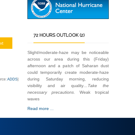
72
HOURS OUTLOOK (2)
xt
Slight/moderate-haze may be noticeable
across our area during this (Friday)
afternoon and a patch of Saharan dust
could temporarily create moderate-haze
during Saturday morning, reducing
urce:
ADDS
]
visibility and air quality
…Take the
necessary precautions
. Weak tropical
waves
Read more ...