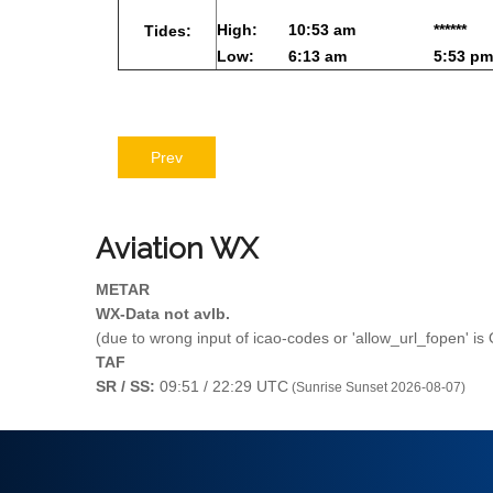
High:
10:53 am
******
Tides:
Low:
6:13 am
5:53 pm
Prev
Aviation
WX
METAR
WX-Data not avlb.
(due to wrong input of icao-codes or 'allow_url_fopen' is
TAF
SR / SS:
09:51 / 22:29 UTC
(Sunrise Sunset 2026-08-07)