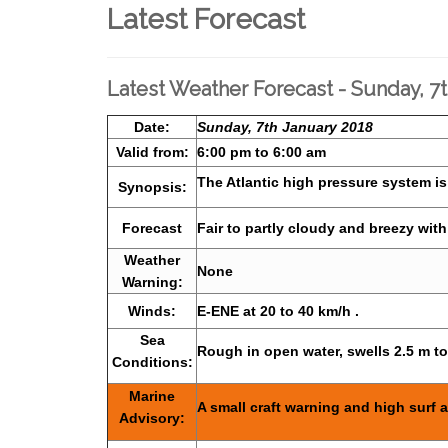
Latest Forecast
Latest Weather Forecast - Sunday, 7
Date:
Sunday, 7th January 2018
Valid from:
6:00 pm to 6:00 am
The Atlantic high pressure system is
Synopsis:
Forecast
Fair to partly cloudy and breezy wit
Weather
None
Warning:
Winds:
E-ENE at 20 to 40 km/h .
Sea
Rough in open water, swells 2.5 m t
Conditions:
Marine
A small craft warning and high surf a
Advisory: