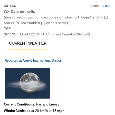
METAR
[Source:
ADDS
]
WX-Data not avlb.
(due to wrong input of icao-codes or 'allow_url_fopen' is OFF [1]
and cURL not enabled [1] on this server!)
TAF
SR / SS:
09:50 / 22:30 UTC
(Sunrise Sunset 2026-08-06)
CURRENT
WEATHER
Reported at Argyle International Airport
Current Conditions
: Fair and breezy
Winds:
Northeast at 20
km/h
or 13
mph