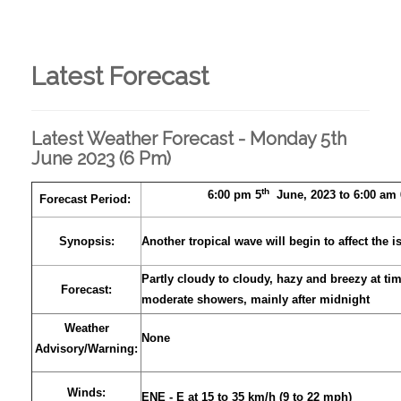
Latest Forecast
Latest Weather Forecast - Monday 5th
June 2023 (6 Pm)
th
6:00 pm 5
June, 2023 to 6:00 am 
Forecast Period:
Synopsis:
Another tropical wave will begin to affect the i
Partly cloudy to cloudy, hazy and breezy at tim
Forecast:
moderate showers, mainly after midnight
Weather
None
Advisory/Warning:
Winds:
ENE - E at 15 to 35 km/h (9 to 22 mph)