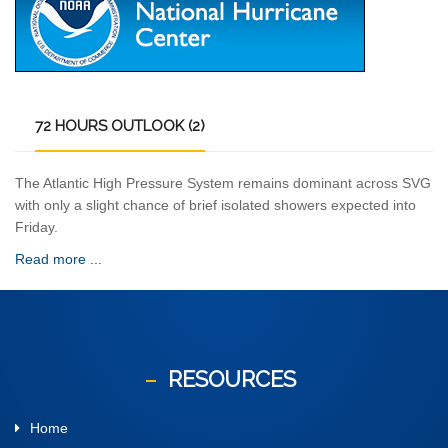
72
HOURS OUTLOOK (2)
The Atlantic High Pressure System remains dominant across SVG
with only a slight chance of brief isolated showers expected into
Friday.
Read more ...
RESOURCES
Home