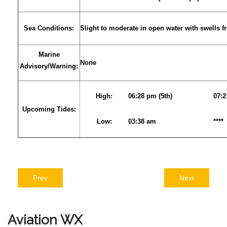
Sea Conditions:
Slight to moderate in open water with swells 
Marine
None
Advisory/Warning:
High:
06:28 pm (5th)
07:
Upcoming Tides:
Low:
03:38 am
****
Prev
Next
Aviation
WX