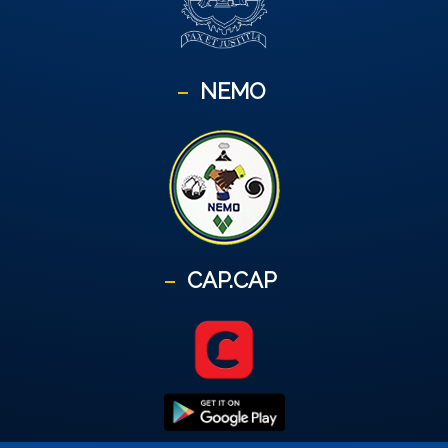
NEMO
CAP.CAP