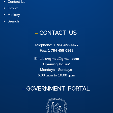
Contact Us
Gov.vc
Ministry
Search
CONTACT
US
Telephone:
1 784 458-4477
Fax:
1 784 458-0868
Email:
svgmet@gmail.com
Opening Hours:
Mondays - Sundays
6:00 .a.m to 10:00 .p.m
GOVERNMENT
PORTAL