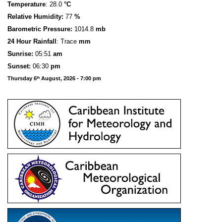
Temperature
: 28.0
°C
Relative Humidity:
77
%
Barometric Pressure:
1014.8
mb
24 Hour Rainfall
: Trace
mm
S
u
n
rise:
05:51
am
Sunset:
06:30
pm
Thursday 6
August, 2026 - 7:00 pm
th