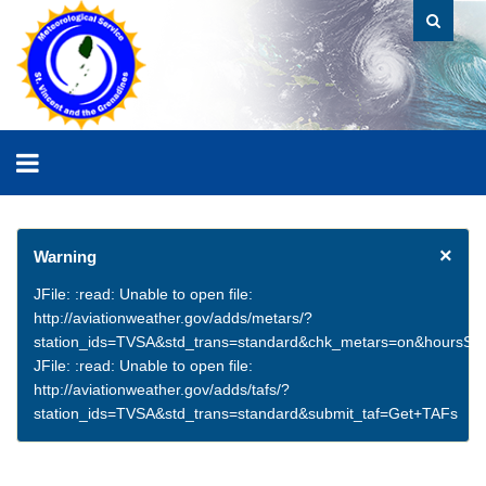
×
Warning
JFile: :read: Unable to open file:
http://aviationweather.gov/adds/metars/?
station_ids=TVSA&std_trans=standard&chk_metars=on&hoursSt
JFile: :read: Unable to open file:
http://aviationweather.gov/adds/tafs/?
station_ids=TVSA&std_trans=standard&submit_taf=Get+TAFs