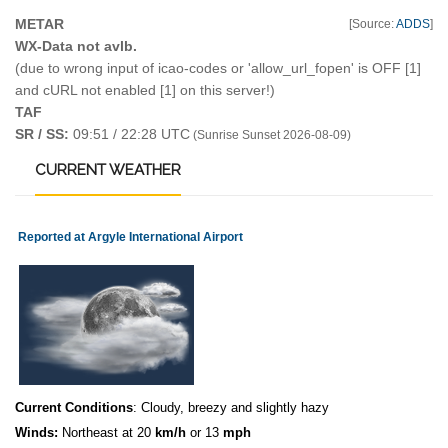
METAR
[Source:
ADDS
]
WX-Data not avlb.
(due to wrong input of icao-codes or 'allow_url_fopen' is OFF [1]
and cURL not enabled [1] on this server!)
TAF
SR / SS:
09:51 / 22:28 UTC
(Sunrise Sunset 2026-08-09)
CURRENT
WEATHER
Reported at Argyle International Airport
Current Conditions
: Cloudy, breezy and slightly hazy
Winds:
Northeast at 20
km/h
or 13
mph