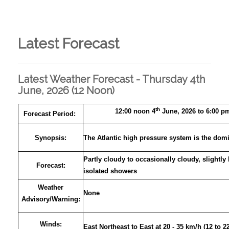
Latest Forecast
Latest Weather Forecast - Thursday 4th
June, 2026 (12 Noon)
th
12:00 noon 4
June, 2026 to 6:00 p
Forecast Period:
Synopsis:
The Atlantic high pressure system is the domi
Partly cloudy to occasionally cloudy, slightly
Forecast:
isolated showers
Weather
None
Advisory
/
Warning:
Winds:
East Northeast to East at 20 - 35 km/h (12 to 