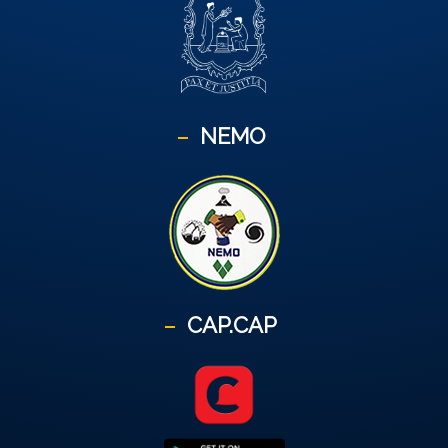
NEMO
CAP.CAP