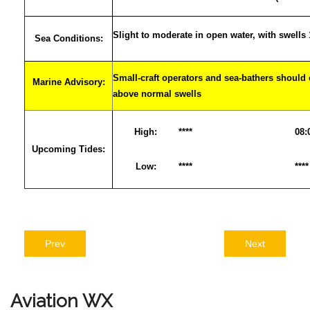
Slight to moderate in open water, with swells
Sea Conditions:
Small-craft operators and sea-bathers should 
Marine Advisory:
above normal swells
High:
****
08:
Upcoming Tides:
Low:
****
****
Prev
Next
Aviation
WX