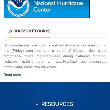
72
HOURS OUTLOOK (2)
Slight/moderate-haze may be noticeable across our area during
this (Friday) afternoon and a patch of Saharan dust could
temporarily create moderate-haze during Saturday morning,
reducing visibility and air quality
…Take the necessary
precautions
. Weak tropical waves
Read more ...
RESOURCES