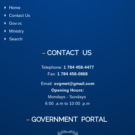
Home
Contact Us
Gov.vc
Ministry
Search
CONTACT
US
Telephone:
1 784 458-4477
Fax:
1 784 458-0868
Email:
svgmet@gmail.com
Opening Hours:
Mondays - Sundays
6:00 .a.m to 10:00 .p.m
GOVERNMENT
PORTAL