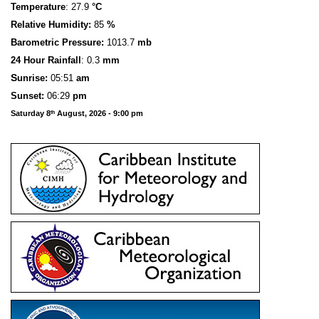
Temperature
: 27.9
°C
Relative Humidity:
85
%
Barometric Pressure:
1013.7
mb
24 Hour Rainfall
: 0.3
mm
S
u
n
rise:
05:51
am
Sunset:
06:29
pm
Saturday 8
August, 2026 - 9:00 pm
th