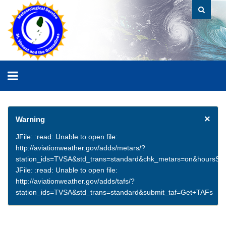
×
Warning
JFile: :read: Unable to open file:
http://aviationweather.gov/adds/metars/?
station_ids=TVSA&std_trans=standard&chk_metars=on&hoursSt
JFile: :read: Unable to open file:
http://aviationweather.gov/adds/tafs/?
station_ids=TVSA&std_trans=standard&submit_taf=Get+TAFs