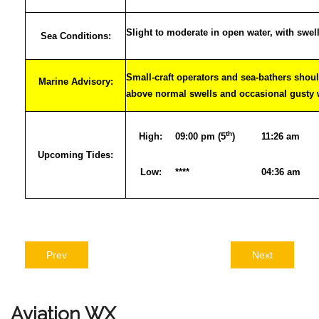
Slight to moderate in open water, with swel
Sea Conditions:
Small-craft operators and sea-bathers shoul
Marine Advisory:
above normal swells and occasional gusty
th
High:
09:00 pm (5
)
11:26 am
Upcoming Tides:
Low:
****
04:36 am
Prev
Next
Aviation
WX