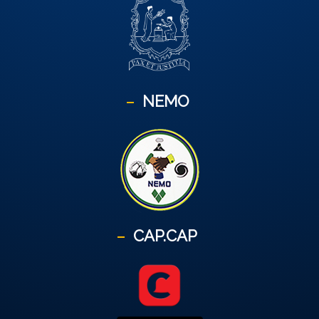
NEMO
CAP.CAP