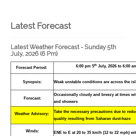
Latest Forecast
Latest Weather Forecast - Sunday 5th
July, 2026 (6 Pm)
th
6:00 pm 5
July, 2026 to 6:00 a
Forecast Period:
Synopsis:
Weak unstable conditions are across the is
Occasionally cloudy and breezy at times wi
Forecast:
and showers
Take the necessary precautions due to reduc
Weather Advisory:
quality resulting from Saharan dust-haze
Winds:
ENE to E at 20 to 35 km/h (12 to 22 mph) wi