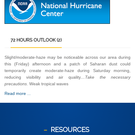
72
HOURS OUTLOOK (2)
Slight/moderate-haze may be noticeable across our area during
this (Friday) afternoon and a patch of Saharan dust could
temporarily create moderate-haze during Saturday morning,
reducing visibility and air quality
…Take the necessary
precautions
. Weak tropical waves
Read more ...
RESOURCES