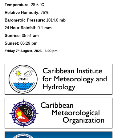
Temperature
: 28.5
°C
Relative Humidity:
76
%
Barometric Pressure:
1014.0
mb
24 Hour Rainfall
: 0.1
mm
S
u
n
rise:
05:51
am
Sunset:
06:29
pm
Friday 7
August, 2026 - 6:00 pm
th