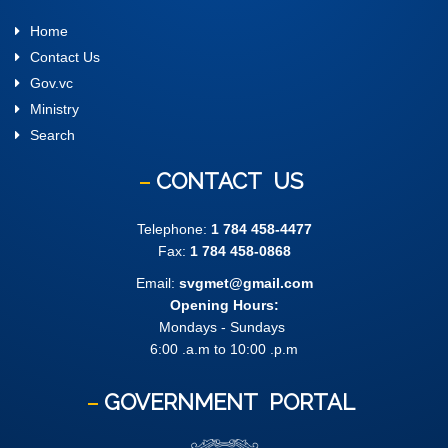
Home
Contact Us
Gov.vc
Ministry
Search
CONTACT
US
Telephone:
1 784 458-4477
Fax:
1 784 458-0868
Email:
svgmet@gmail.com
Opening Hours:
Mondays - Sundays
6:00 .a.m to 10:00 .p.m
GOVERNMENT
PORTAL