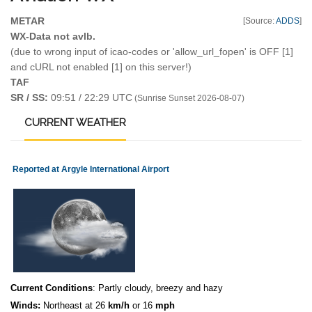
METAR
[Source:
ADDS
]
WX-Data not avlb.
(due to wrong input of icao-codes or 'allow_url_fopen' is OFF [1]
and cURL not enabled [1] on this server!)
TAF
SR / SS:
09:51 / 22:29 UTC
(Sunrise Sunset 2026-08-07)
CURRENT
WEATHER
Reported at Argyle International Airport
Current Conditions
: Partly cloudy, breezy and hazy
Winds:
Northeast at 26
km/h
or 16
mph