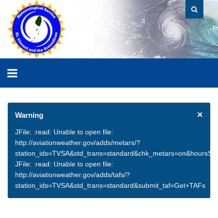
×
Warning
JFile: :read: Unable to open file:
http://aviationweather.gov/adds/metars/?
station_ids=TVSA&std_trans=standard&chk_metars=on&hoursSt
JFile: :read: Unable to open file:
http://aviationweather.gov/adds/tafs/?
station_ids=TVSA&std_trans=standard&submit_taf=Get+TAFs