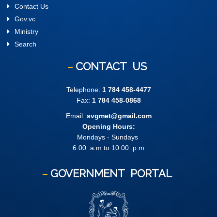
Contact Us
Gov.vc
Ministry
Search
CONTACT
US
Telephone:
1 784 458-4477
Fax:
1 784 458-0868
Email:
svgmet@gmail.com
Opening Hours:
Mondays - Sundays
6:00 .a.m to 10:00 .p.m
GOVERNMENT
PORTAL