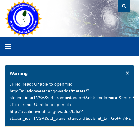
×
Warning
JFile: :read: Unable to open file:
http://aviationweather.gov/adds/metars/?
station_ids=TVSA&std_trans=standard&chk_metars=on&hoursSt
JFile: :read: Unable to open file:
http://aviationweather.gov/adds/tafs/?
station_ids=TVSA&std_trans=standard&submit_taf=Get+TAFs