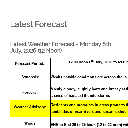
Latest Forecast
Latest Weather Forecast - Monday 6th
July, 2026 (12 Noon)
th
12:00 noon 6
July, 2026 to 6:00 
Forecast Period:
Synopsis:
Weak unstable conditions are across the is
Mostly cloudy, slightly hazy and breezy at 
Forecast:
chance of isolated thunderstorms
Residents and motorists in areas prone to f
Weather Advisory:
landslides or near rivers and streams shoul
Winds:
ENE to E at 20 to 35 km/h (12 to 22 mph) wi