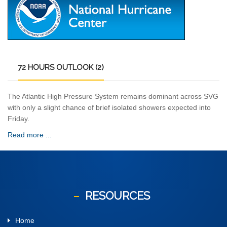
72
HOURS OUTLOOK (2)
The Atlantic High Pressure System remains dominant across SVG
with only a slight chance of brief isolated showers expected into
Friday.
Read more ...
RESOURCES
Home