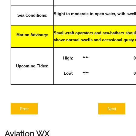
Slight to moderate in open water, with swel
Sea Conditions:
Small-craft operators and sea-bathers shoul
Marine Advisory:
above normal swells and occasional gusty
High:
****
0
Upcoming Tides:
Low:
****
0
Prev
Next
Aviation
WX