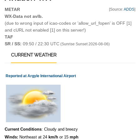
METAR
[Source:
ADDS
]
WX-Data not avlb.
(due to wrong input of icao-codes or 'allow_url_fopen' is OFF [1]
and cURL not enabled [1] on this server!)
TAF
SR / SS:
09:50 / 22:30 UTC
(Sunrise Sunset 2026-08-06)
CURRENT
WEATHER
Reported at Argyle International Airport
Current Conditions
: Cloudy and breezy
Winds:
Northeast at 24
km/h
or 15
mph