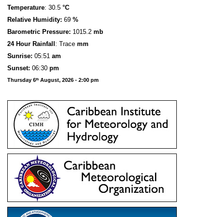
Temperature
: 30.5
°C
Relative Humidity:
69
%
Barometric Pressure:
1015.2
mb
24 Hour Rainfall
: Trace
mm
S
u
n
rise:
05:51
am
Sunset:
06:30
pm
Thursday 6
August, 2026 - 2:00 pm
th