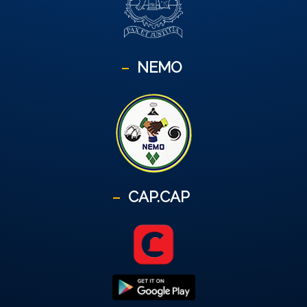
NEMO
CAP.CAP