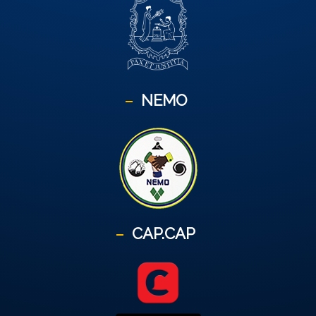
NEMO
CAP.CAP