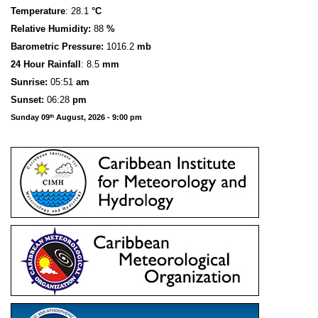
Temperature
: 28.1
°C
Relative Humidity:
88
%
Barometric Pressure:
1016.2
mb
24 Hour Rainfall
: 8.5
mm
S
u
n
rise:
05:51
am
Sunset:
06:28
pm
Sunday 09
August, 2026 - 9:00 pm
th