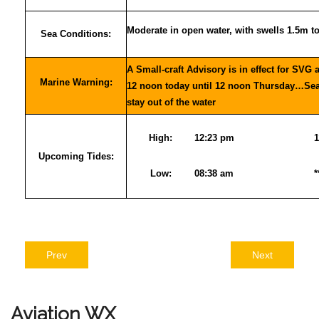
Moderate in open water, with swells 1.5m t
Sea Conditions:
A Small-craft Advisory is in effect for SVG 
Marine Warning:
12 noon today until 12 noon Thursday…Sea-
stay out of the water
High:
12:23 pm
1
Upcoming Tides:
Low:
08:38 am
*
Prev
Next
Aviation
WX