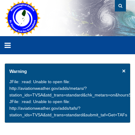
×
Warning
JFile: :read: Unable to open file:
http://aviationweather.gov/adds/metars/?
station_ids=TVSA&std_trans=standard&chk_metars=on&hoursSt
JFile: :read: Unable to open file:
http://aviationweather.gov/adds/tafs/?
station_ids=TVSA&std_trans=standard&submit_taf=Get+TAFs