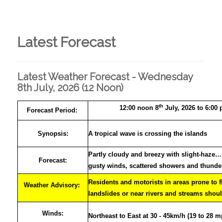
Latest Forecast
Latest Weather Forecast - Wednesday
8th July, 2026 (12 Noon)
th
12:00 noon 8
July, 2026 to 6:00
Forecast Period:
Synopsis:
A tropical wave is crossing the islands
Partly cloudy and breezy with slight-haze
Forecast:
gusty winds, scattered showers and thund
Residents and motorists in areas prone to 
Weather Advisory:
landslides or near rivers and streams shoul
Winds:
Northeast to East at 30 - 45km/h (19 to 28 m