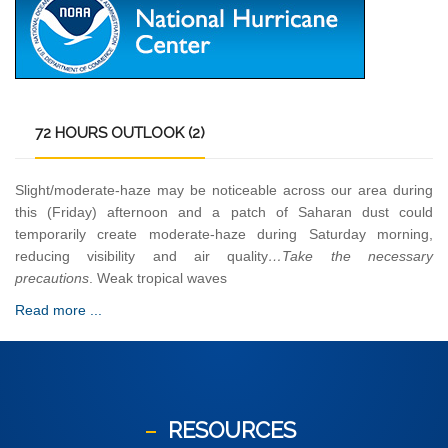
72
HOURS OUTLOOK (2)
Slight/moderate-haze may be noticeable across our area during
this (Friday) afternoon and a patch of Saharan dust could
temporarily create moderate-haze during Saturday morning,
reducing visibility and air quality
…Take the necessary
precautions
. Weak tropical waves
Read more ...
RESOURCES