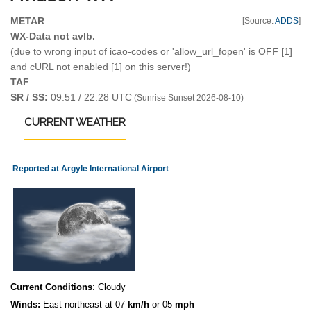
METAR
[Source:
ADDS
]
WX-Data not avlb.
(due to wrong input of icao-codes or 'allow_url_fopen' is OFF [1]
and cURL not enabled [1] on this server!)
TAF
SR / SS:
09:51 / 22:28 UTC
(Sunrise Sunset 2026-08-10)
CURRENT
WEATHER
Reported at Argyle International Airport
Current Conditions
: Cloudy
Winds:
East northeast at 07
km/h
or 05
mph