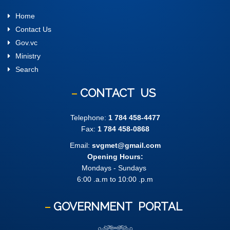
Home
Contact Us
Gov.vc
Ministry
Search
CONTACT
US
Telephone:
1 784 458-4477
Fax:
1 784 458-0868
Email:
svgmet@gmail.com
Opening Hours:
Mondays - Sundays
6:00 .a.m to 10:00 .p.m
GOVERNMENT
PORTAL