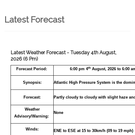
Latest Forecast
Latest Weather Forecast - Tuesday 4th August,
2026 (6 Pm)
th
Forecast
Period:
6:00 pm 4
August, 2026 to 6:00 a
Synopsis:
Atlantic High Pressure System is the domin
Forecast:
Partly cloudy to cloudy with slight haze an
Weather
None
Advisory/Warning:
Winds:
ENE to ESE at 15 to 30km/h (09 to 19 mph)