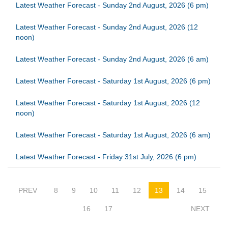
Latest Weather Forecast - Sunday 2nd August, 2026 (6 pm)
Latest Weather Forecast - Sunday 2nd August, 2026 (12
noon)
Latest Weather Forecast - Sunday 2nd August, 2026 (6 am)
Latest Weather Forecast - Saturday 1st August, 2026 (6 pm)
Latest Weather Forecast - Saturday 1st August, 2026 (12
noon)
Latest Weather Forecast - Saturday 1st August, 2026 (6 am)
Latest Weather Forecast - Friday 31st July, 2026 (6 pm)
PREV
8
9
10
11
12
13
14
15
16
17
NEXT