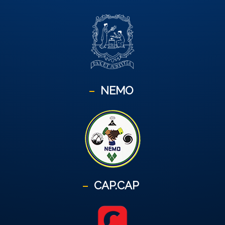
NEMO
CAP.CAP