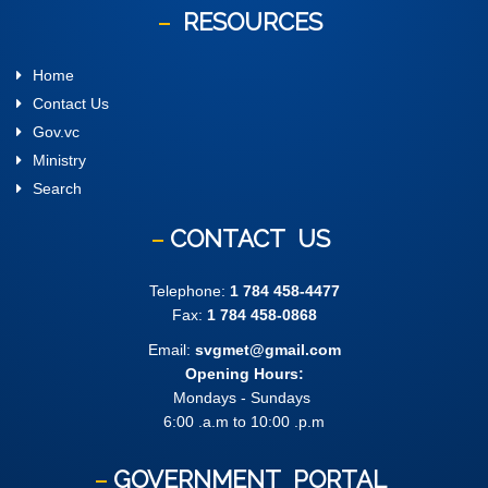
RESOURCES
Home
Contact Us
Gov.vc
Ministry
Search
CONTACT
US
Telephone:
1 784 458-4477
Fax:
1 784 458-0868
Email:
svgmet@gmail.com
Opening Hours:
Mondays - Sundays
6:00 .a.m to 10:00 .p.m
GOVERNMENT
PORTAL