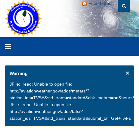
Feed Entries
×
Warning
JFile: :read: Unable to open file:
http://aviationweather.gov/adds/metars/?
station_ids=TVSA&std_trans=standard&chk_metars=on&hoursSt
JFile: :read: Unable to open file:
http://aviationweather.gov/adds/tafs/?
station_ids=TVSA&std_trans=standard&submit_taf=Get+TAFs