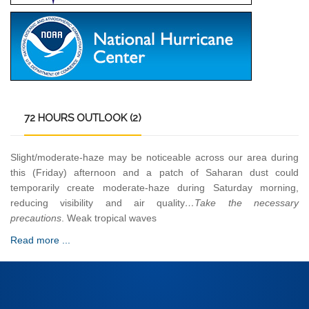
72
HOURS OUTLOOK (2)
Slight/moderate-haze may be noticeable across our area during
this (Friday) afternoon and a patch of Saharan dust could
temporarily create moderate-haze during Saturday morning,
reducing visibility and air quality
…Take the necessary
precautions
. Weak tropical waves
Read more ...