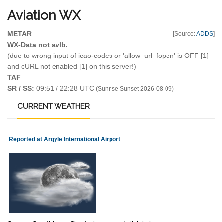
Aviation
WX
METAR
[Source:
ADDS
]
WX-Data not avlb.
(due to wrong input of icao-codes or 'allow_url_fopen' is OFF [1]
and cURL not enabled [1] on this server!)
TAF
SR / SS:
09:51 / 22:28 UTC
(Sunrise Sunset 2026-08-09)
CURRENT
WEATHER
Reported at Argyle International Airport