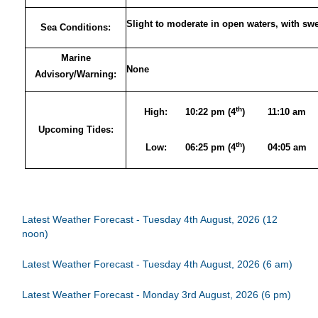
Slight to moderate in open waters, with sw
Sea Conditions:
Marine
None
Advisory/Warning:
th
High:
10:22 pm (4
)
11:10 am
Upcoming Tides:
th
Low:
06:25 pm (4
)
04:05 am
Latest Weather Forecast - Tuesday 4th August, 2026 (12
noon)
Latest Weather Forecast - Tuesday 4th August, 2026 (6 am)
Latest Weather Forecast - Monday 3rd August, 2026 (6 pm)