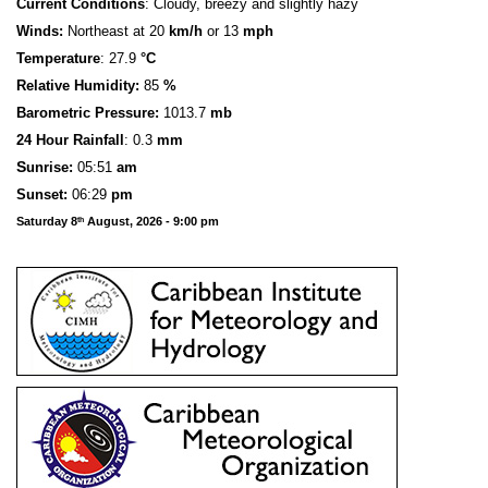
Current Conditions
: Cloudy, breezy and slightly hazy
Winds:
Northeast at 20
km/h
or 13
mph
Temperature
: 27.9
°C
Relative Humidity:
85
%
Barometric Pressure:
1013.7
mb
24 Hour Rainfall
: 0.3
mm
S
u
n
rise:
05:51
am
Sunset:
06:29
pm
Saturday 8
August, 2026 - 9:00 pm
th