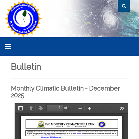
Bulletin
Monthly Climatic Bulletin - December
2025