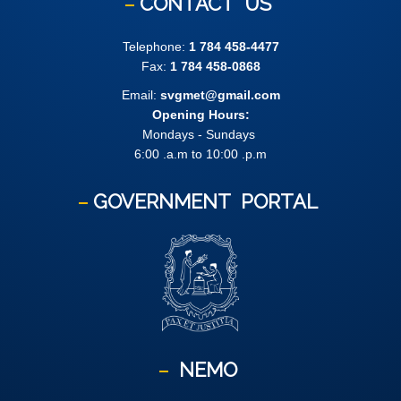
CONTACT
US
Telephone:
1 784 458-4477
Fax:
1 784 458-0868
Email:
svgmet@gmail.com
Opening Hours:
Mondays - Sundays
6:00 .a.m to 10:00 .p.m
GOVERNMENT
PORTAL
NEMO