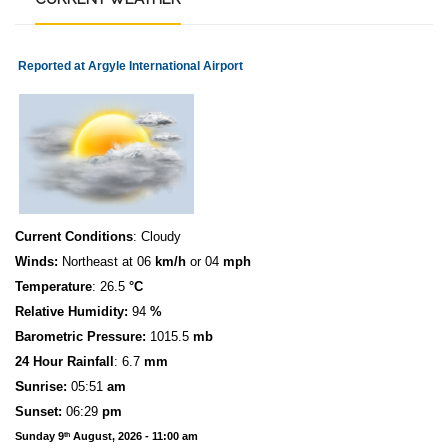
Reported at Argyle International Airport
Current Conditions
: Cloudy
Winds:
Northeast at 06
km/h
or 04
mph
Temperature
: 26.5
°C
Relative Humidity:
94
%
Barometric Pressure:
1015.5
mb
24 Hour Rainfall
: 6.7
mm
S
u
n
rise:
05:51
am
Sunset:
06:29
pm
Sunday 9
August, 2026 - 11:00 am
th