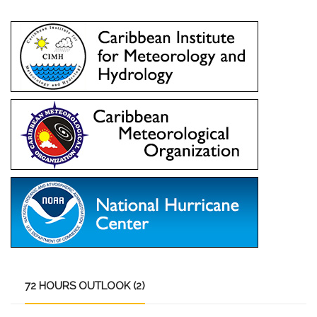
72
HOURS OUTLOOK (2)