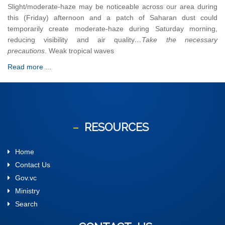
Slight/moderate-haze may be noticeable across our area during
this (Friday) afternoon and a patch of Saharan dust could
temporarily create moderate-haze during Saturday morning,
reducing visibility and air quality
…Take the necessary
precautions
. Weak tropical waves
Read more ...
RESOURCES
Home
Contact Us
Gov.vc
Ministry
Search