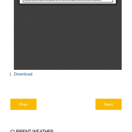
Download
Prev
Next
CURRENT
WEATHER