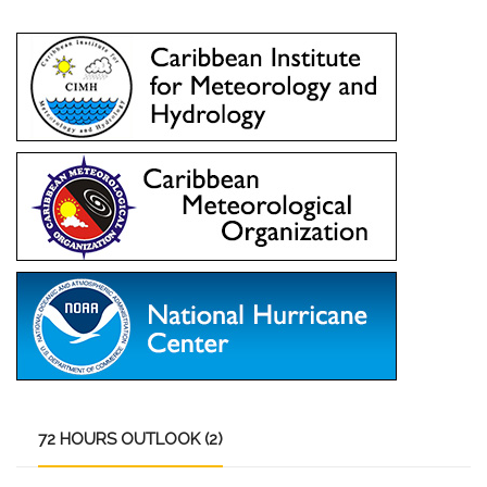
72
HOURS OUTLOOK (2)