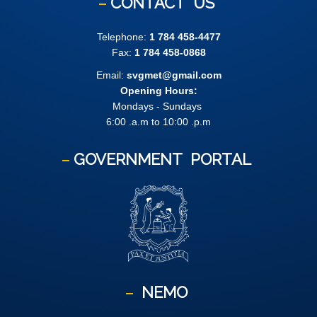
CONTACT
US
Telephone:
1 784 458-4477
Fax:
1 784 458-0868
Email:
svgmet@gmail.com
Opening Hours:
Mondays - Sundays
6:00 .a.m to 10:00 .p.m
GOVERNMENT
PORTAL
NEMO