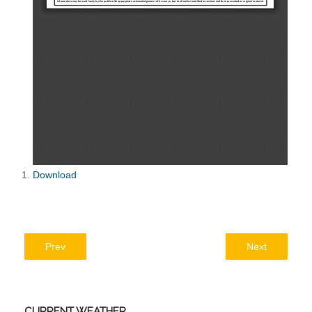
Download
Prev
Next
CURRENT
WEATHER