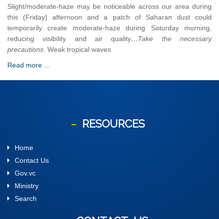
Slight/moderate-haze may be noticeable across our area during
this (Friday) afternoon and a patch of Saharan dust could
temporarily create moderate-haze during Saturday morning,
reducing visibility and air quality
…Take the necessary
precautions
. Weak tropical waves
Read more ...
RESOURCES
Home
Contact Us
Gov.vc
Ministry
Search