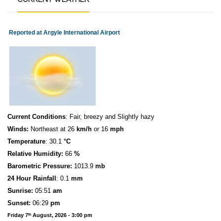
Reported at Argyle International Airport
Current Conditions
: Fair, breezy and Slightly hazy
Winds:
Northeast at 26
km/h
or 16
mph
Temperature
: 30.1
°C
Relative Humidity:
66
%
Barometric Pressure:
1013.9
mb
24 Hour Rainfall
: 0.1
mm
S
u
n
rise:
05:51
am
Sunset:
06:29
pm
Friday 7
August, 2026 - 3:00 pm
th