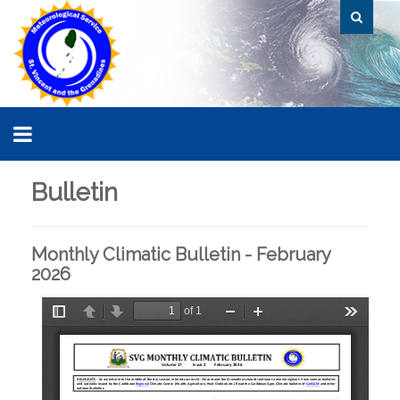
Bulletin
Monthly Climatic Bulletin - February
2026