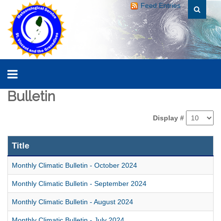
Feed Entries
Bulletin
Display #
Title
Monthly Climatic Bulletin - October 2024
Monthly Climatic Bulletin - September 2024
Monthly Climatic Bulletin - August 2024
Monthly Climatic Bulletin - July 2024