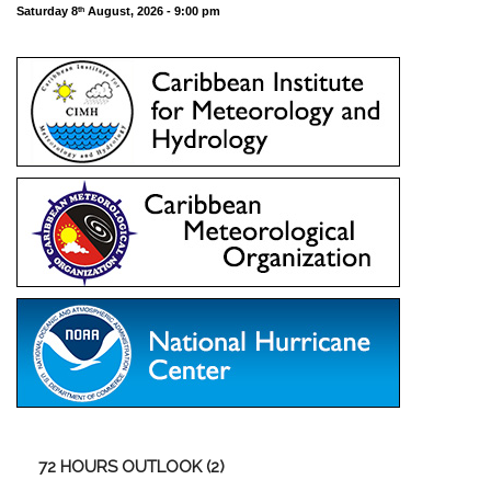
Saturday 8
August, 2026 - 9:00 pm
th
72
HOURS OUTLOOK (2)