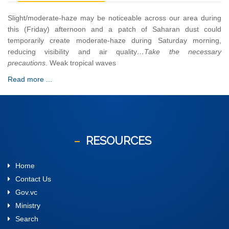
Slight/moderate-haze may be noticeable across our area during
this (Friday) afternoon and a patch of Saharan dust could
temporarily create moderate-haze during Saturday morning,
reducing visibility and air quality
…Take the necessary
precautions
. Weak tropical waves
Read more ...
RESOURCES
Home
Contact Us
Gov.vc
Ministry
Search