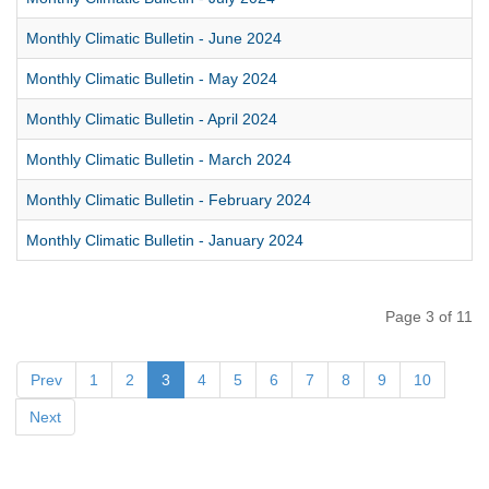
Monthly Climatic Bulletin - June 2024
Monthly Climatic Bulletin - May 2024
Monthly Climatic Bulletin - April 2024
Monthly Climatic Bulletin - March 2024
Monthly Climatic Bulletin - February 2024
Monthly Climatic Bulletin - January 2024
Page 3 of 11
Prev
1
2
3
4
5
6
7
8
9
10
Next