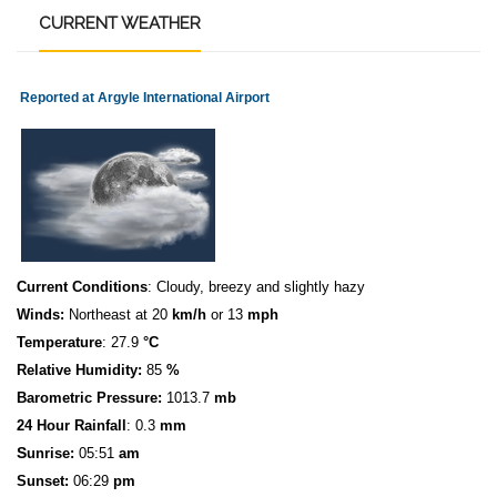
CURRENT
WEATHER
Reported at Argyle International Airport
Current Conditions
: Cloudy, breezy and slightly hazy
Winds:
Northeast at 20
km/h
or 13
mph
Temperature
: 27.9
°C
Relative Humidity:
85
%
Barometric Pressure:
1013.7
mb
24 Hour Rainfall
: 0.3
mm
S
u
n
rise:
05:51
am
Sunset:
06:29
pm