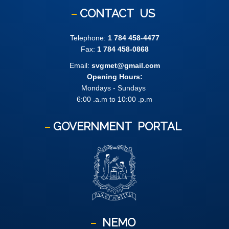
CONTACT
US
Telephone:
1 784 458-4477
Fax:
1 784 458-0868
Email:
svgmet@gmail.com
Opening Hours:
Mondays - Sundays
6:00 .a.m to 10:00 .p.m
GOVERNMENT
PORTAL
NEMO