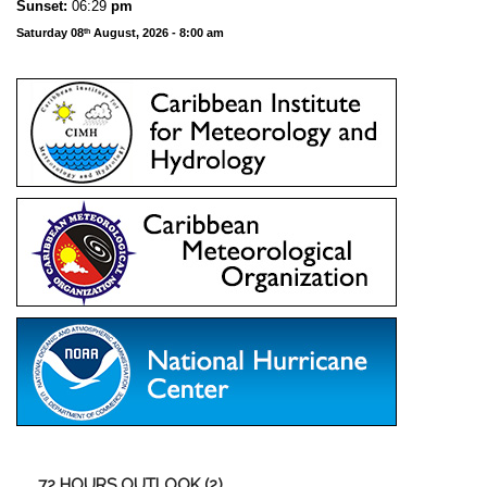
Sunset:
06:29
pm
Saturday 08
August, 2026 - 8:00 am
th
72
HOURS OUTLOOK (2)