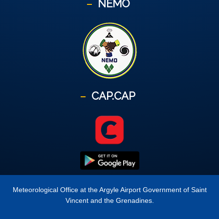
NEMO
CAP.CAP
Meteorological Office at the Argyle Airport Government of Saint
Vincent and the Grenadines.