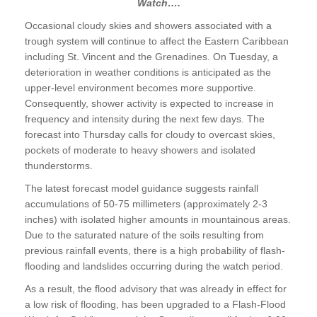
Watch….
Occasional cloudy skies and showers associated with a
trough system will continue to affect the Eastern Caribbean
including St. Vincent and the Grenadines. On Tuesday, a
deterioration in weather conditions is anticipated as the
upper-level environment becomes more supportive.
Consequently, shower activity is expected to increase in
frequency and intensity during the next few days. The
forecast into Thursday calls for cloudy to overcast skies,
pockets of moderate to heavy showers and isolated
thunderstorms.
The latest forecast model guidance suggests rainfall
accumulations of 50-75 millimeters (approximately 2-3
inches) with isolated higher amounts in mountainous areas.
Due to the saturated nature of the soils resulting from
previous rainfall events, there is a high probability of flash-
flooding and landslides occurring during the watch period.
As a result, the flood advisory that was already in effect for
a low risk of flooding, has been upgraded to a Flash-Flood