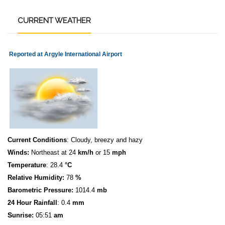
CURRENT
WEATHER
Reported at Argyle International Airport
Current Conditions
: Cloudy, breezy and hazy
Winds:
Northeast at 24
km/h
or 15
mph
Temperature
: 28.4
°C
Relative Humidity:
78
%
Barometric Pressure:
1014.4
mb
24 Hour Rainfall
: 0.4
mm
S
u
n
rise:
05:51
am