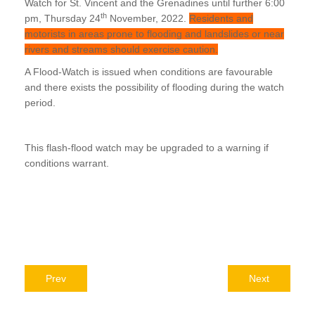
Watch for St. Vincent and the Grenadines until further 6:00
th
pm, Thursday 24
November, 2022.
Residents and
motorists in areas prone to flooding and landslides or near
rivers and streams should exercise caution.
A Flood-Watch is issued when conditions are favourable
and there exists the possibility of flooding during the watch
period.
This flash-flood watch may be upgraded to a warning if
conditions warrant.
Prev
Next