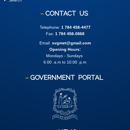
Search
CONTACT
US
Telephone:
1 784 458-4477
Fax:
1 784 458-0868
Email:
svgmet@gmail.com
Opening Hours:
Mondays - Sundays
6:00 .a.m to 10:00 .p.m
GOVERNMENT
PORTAL