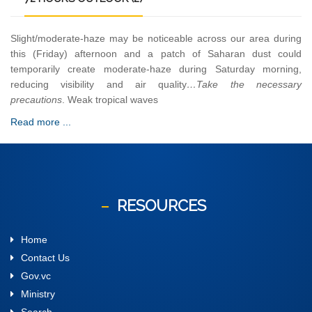
Slight/moderate-haze may be noticeable across our area during
this (Friday) afternoon and a patch of Saharan dust could
temporarily create moderate-haze during Saturday morning,
reducing visibility and air quality
…Take the necessary
precautions
. Weak tropical waves
Read more ...
RESOURCES
Home
Contact Us
Gov.vc
Ministry