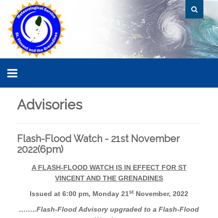
Advisories
Flash-Flood Watch - 21st November
2022(6pm)
A FLASH-FLOOD WATCH IS IN EFFECT FOR ST
VINCENT AND THE GRENADINES
st
Issued at 6:00 pm, Monday 21
November, 2022
……..Flash-Flood Advisory upgraded to a Flash-Flood