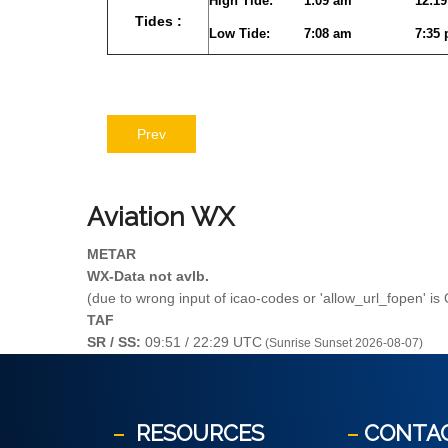
High Tide:
1:09 am
12:1
Tides :
Low Tide:
7:08 am
7:35
Prev
Aviation
WX
METAR
WX-Data not avlb.
(due to wrong input of icao-codes or 'allow_url_fopen' is
TAF
SR / SS:
09:51 / 22:29 UTC
(Sunrise Sunset 2026-08-07)
RESOURCES
CONTA