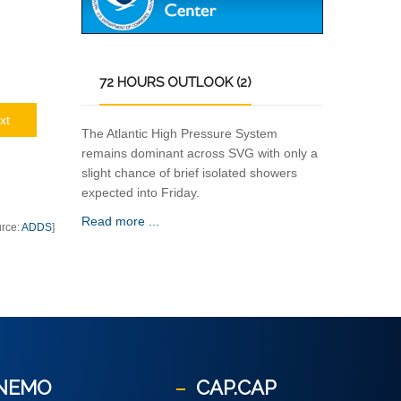
72
HOURS OUTLOOK (2)
xt
The Atlantic High Pressure System
remains dominant across SVG with only a
slight chance of brief isolated showers
expected into Friday.
Read more ...
urce:
ADDS
]
NEMO
CAP.CAP