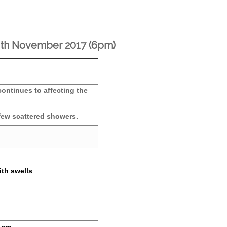
12th November 2017 (6pm)
continues to affecting the
 few scattered showers.
ith swells