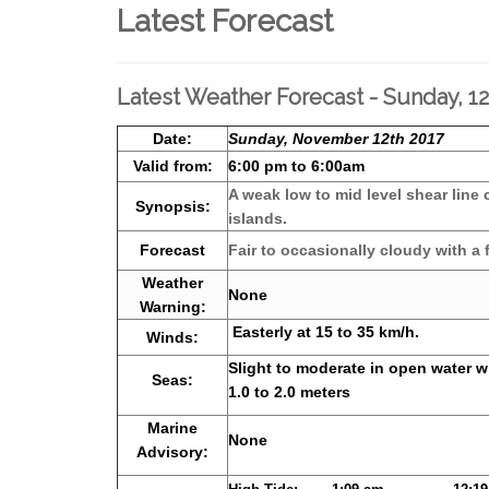
Latest Forecast
Latest Weather Forecast - Sunday, 
Date:
Sunday, November 12th 2017
Valid from:
6:00 pm to 6:00am
A weak low to mid level shear line 
Synopsis:
islands.
Forecast
Fair to occasionally cloudy with a
Weather
None
Warning:
Easterly at 15 to 35 km/h.
Winds:
Slight to moderate in open water w
Seas:
1.0 to 2.0 meters
Marine
None
Advisory: