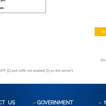
9 pm
 pm
Ne
[So
 OFF [1] and cURL not enabled [1] on this server!)
CT
US
GOVERNMENT