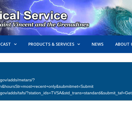
ECAST
PRODUCTS & SERVICES
NEWS
ABOUT 
er.gov/adds/metars/?
on&hoursStr=most+recent+only&submitmet=Submit
ther.gov/adds/tafs/?station_ids=TVSA&std_trans=standard&submit_taf=G