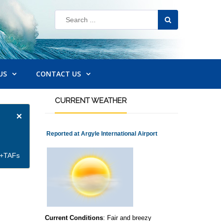
US
CONTACT US
CURRENT
WEATHER
×
Reported at Argyle International Airport
et+TAFs
Current Conditions
: Fair and breezy