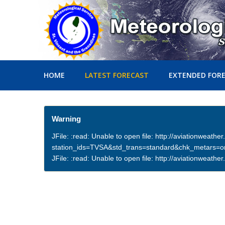
HOME
LATEST FORECAST
EXTENDED FOR
Warning
JFile: :read: Unable to open file: http://aviationweath
station_ids=TVSA&std_trans=standard&chk_metars=
JFile: :read: Unable to open file: http://aviationwea