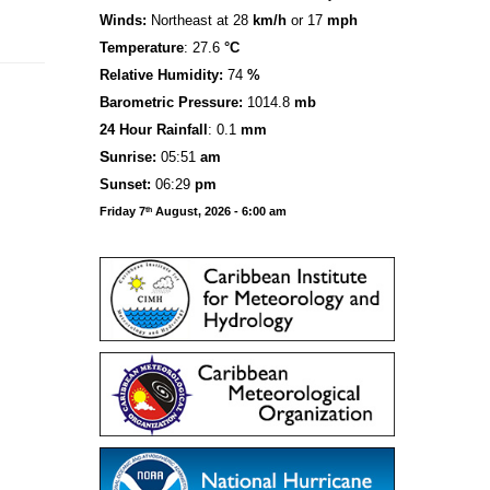
Winds:
Northeast at 28
km/h
or 17
mph
Temperature
: 27.6
°C
Relative Humidity:
74
%
Barometric Pressure:
1014.8
mb
24 Hour Rainfall
: 0.1
mm
S
u
n
rise:
05:51
am
Sunset:
06:29
pm
Friday 7
August, 2026 - 6:00 am
th