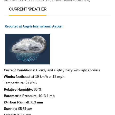
SR / SS:
09:51 / 22:29 UTC
(Sunrise Sunset 2026-08-08)
CURRENT
WEATHER
Reported at Argyle International Airport
Current Conditions
: Cloudy and slightly hazy with light showers
Winds:
Northeast at 19
km/h
or 12
mph
Temperature
: 27.8
°C
Relative Humidity:
86
%
Barometric Pressure:
1013.1
mb
24 Hour Rainfall
: 0.3
mm
S
u
n
rise:
05:51
am