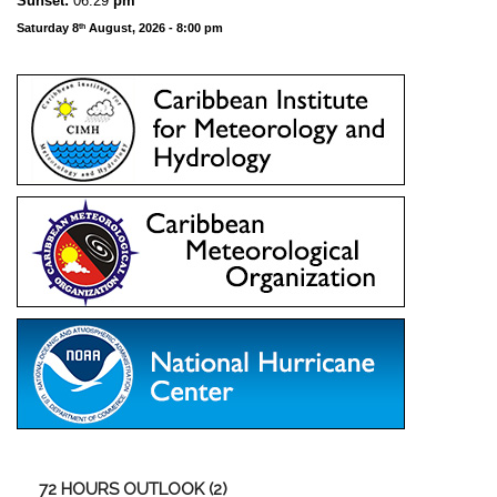
Sunset:
06:29
pm
Saturday 8
August, 2026 - 8:00 pm
th
72
HOURS OUTLOOK (2)