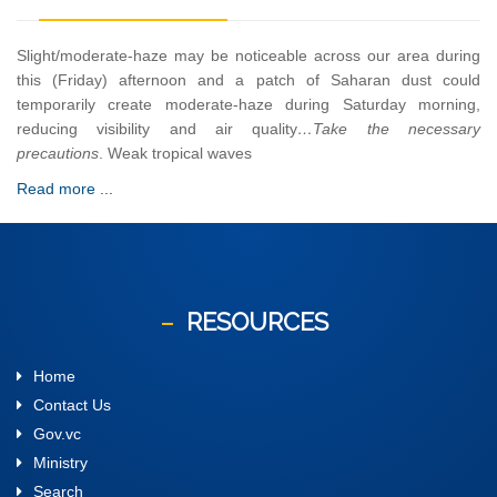
Slight/moderate-haze may be noticeable across our area during
this (Friday) afternoon and a patch of Saharan dust could
temporarily create moderate-haze during Saturday morning,
reducing visibility and air quality
…Take the necessary
precautions
. Weak tropical waves
Read more ...
RESOURCES
Home
Contact Us
Gov.vc
Ministry
Search