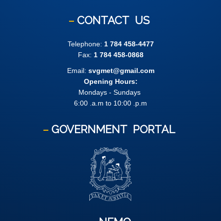
CONTACT
US
Telephone:
1 784 458-4477
Fax:
1 784 458-0868
Email:
svgmet@gmail.com
Opening Hours:
Mondays - Sundays
6:00 .a.m to 10:00 .p.m
GOVERNMENT
PORTAL