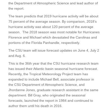
the Department of Atmospheric Science and lead author of
the report.
The team predicts that 2019 hurricane activity will be about
75 percent of the average season. By comparison, 2018’s
hurricane activity was about 120 percent of the average
season. The 2018 season was most notable for Hurricanes
Florence and Michael which devastated the Carolinas and
portions of the Florida Panhandle, respectively.
The CSU team will issue forecast updates on June 4, July 2
and Aug. 6.
This is the 36th year that the CSU hurricane research team
has issued their Atlantic basin seasonal hurricane forecast.
Recently, the Tropical Meteorology Project team has
expanded to include Michael Bell, associate professor in
the CSU Department of Atmospheric Science, and
Jhordanne Jones, graduate research assistant in the same
department. Bill Gray, who originated the seasonal
forecasts, launched the report in 1984 and continued to
author them until his death in 2016.