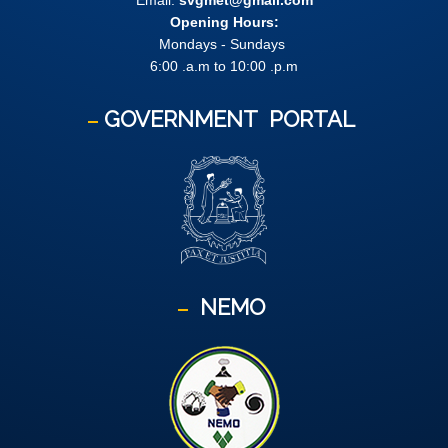
Email:
svgmet@gmail.com
Opening Hours:
Mondays - Sundays
6:00 .a.m to 10:00 .p.m
GOVERNMENT
PORTAL
NEMO