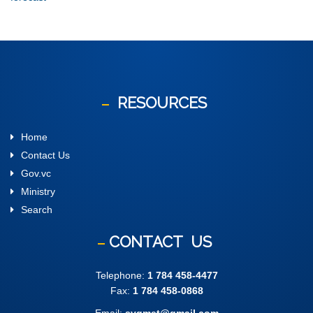
RESOURCES
Home
Contact Us
Gov.vc
Ministry
Search
CONTACT
US
Telephone:
1 784 458-4477
Fax:
1 784 458-0868