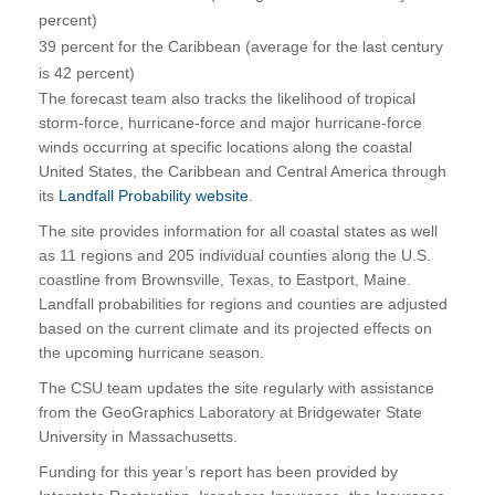
percent)
39 percent for the Caribbean (average for the last century
is 42 percent)
The forecast team also tracks the likelihood of tropical
storm-force, hurricane-force and major hurricane-force
winds occurring at specific locations along the coastal
United States, the Caribbean and Central America through
its
Landfall Probability website
.
The site provides information for all coastal states as well
as 11 regions and 205 individual counties along the U.S.
coastline from Brownsville, Texas, to Eastport, Maine.
Landfall probabilities for regions and counties are adjusted
based on the current climate and its projected effects on
the upcoming hurricane season.
The CSU team updates the site regularly with assistance
from the GeoGraphics Laboratory at Bridgewater State
University in Massachusetts.
Funding for this year’s report has been provided by