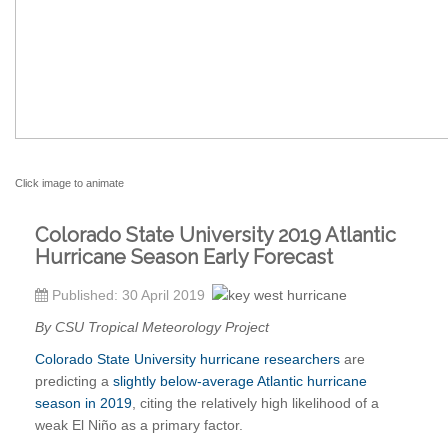
Click image to animate
Colorado State University 2019 Atlantic
Hurricane Season Early Forecast
Published: 30 April 2019
By CSU Tropical Meteorology Project
Colorado State University hurricane researchers
are
predicting a
slightly below-average Atlantic hurricane
season in 2019
, citing the relatively high likelihood of a
weak El Niño as a primary factor.