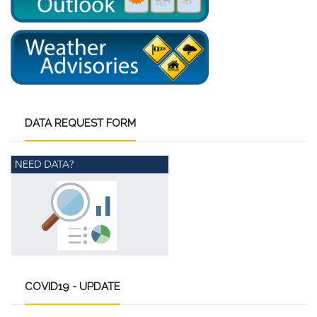
DATA
REQUEST FORM
COVID19
- UPDATE