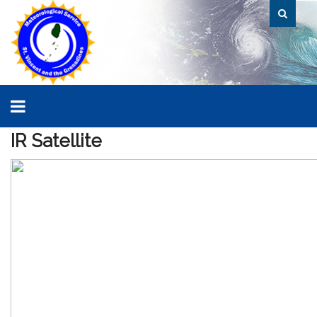
IR
Satellite