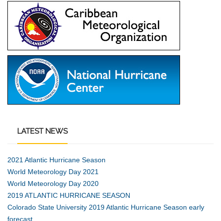
LATEST
NEWS
2021 Atlantic Hurricane Season
World Meteorology Day 2021
World Meteorology Day 2020
2019 ATLANTIC HURRICANE SEASON
Colorado State University 2019 Atlantic Hurricane Season early
forecast