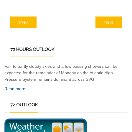
Prev
Next
72
HOURS OUTLOOK
Fair to partly cloudy skies and a few passing showers can be
expected for the remainder of Monday as the Atlantic High
Pressure System remains dominant across SVG.
Read more ...
72
OUTLOOK