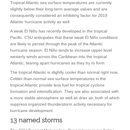
Tropical Atlantic sea surface temperatures are currently
slightly below their long-term average values and are
consequently considered an inhibiting factor for 2019
Atlantic hurricane activity as well.
A weak El Niño has recently developed in the tropical
Pacific. CSU anticipates that these weak El Niño conditions
are likely to persist through the peak of the Atlantic
hurricane season. El Niño tends to increase upper-level
westerly winds across the Caribbean into the tropical
Atlantic, tearing apart hurricanes as they try to form.
The tropical Atlantic is slightly cooler than normal right now.
Colder-than-normal sea surface temperatures in the
tropical Atlantic provide less fuel for tropical cyclone
formation and intensification. They are also associated with
a more stable atmosphere as well as drier air, both of which
suppress organized thunderstorm activity necessary for
hurricane development.
13 named storms