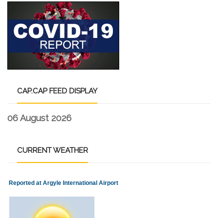
CAP.CAP
FEED DISPLAY
06 August 2026
CURRENT
WEATHER
Reported at Argyle International Airport