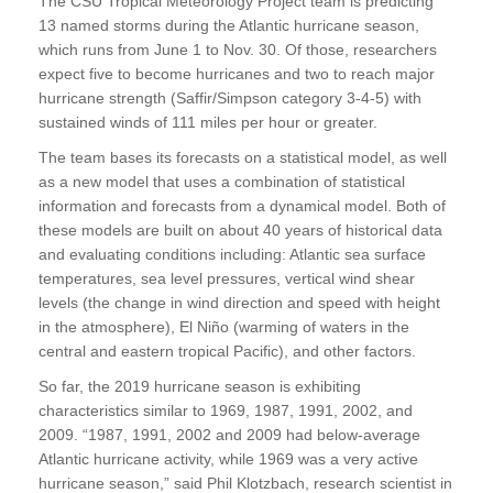
The CSU Tropical Meteorology Project team is predicting
13 named storms during the Atlantic hurricane season,
which runs from June 1 to Nov. 30. Of those, researchers
expect five to become hurricanes and two to reach major
hurricane strength (Saffir/Simpson category 3-4-5) with
sustained winds of 111 miles per hour or greater.
The team bases its forecasts on a statistical model, as well
as a new model that uses a combination of statistical
information and forecasts from a dynamical model. Both of
these models are built on about 40 years of historical data
and evaluating conditions including: Atlantic sea surface
temperatures, sea level pressures, vertical wind shear
levels (the change in wind direction and speed with height
in the atmosphere), El Niño (warming of waters in the
central and eastern tropical Pacific), and other factors.
So far, the 2019 hurricane season is exhibiting
characteristics similar to 1969, 1987, 1991, 2002, and
2009. “1987, 1991, 2002 and 2009 had below-average
Atlantic hurricane activity, while 1969 was a very active
hurricane season,” said Phil Klotzbach, research scientist in