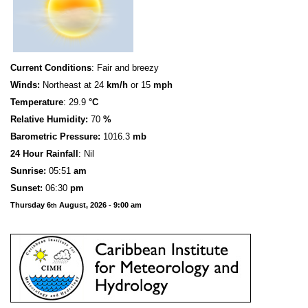
Current Conditions
: Fair and breezy
Winds:
Northeast at 24
km/h
or 15
mph
Temperature
: 29.9
°C
Relative Humidity:
70
%
Barometric Pressure:
1016.3
mb
24 Hour Rainfall
: Nil
S
u
n
rise:
05:51
am
Sunset:
06:30
pm
Thursday 6
August, 2026 - 9:00 am
th