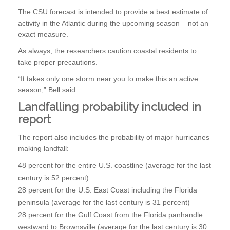
The CSU forecast is intended to provide a best estimate of
activity in the Atlantic during the upcoming season – not an
exact measure.
As always, the researchers caution coastal residents to
take proper precautions.
“It takes only one storm near you to make this an active
season,” Bell said.
Landfalling probability included in
report
The report also includes the probability of major hurricanes
making landfall:
48 percent for the entire U.S. coastline (average for the last
century is 52 percent)
28 percent for the U.S. East Coast including the Florida
peninsula (average for the last century is 31 percent)
28 percent for the Gulf Coast from the Florida panhandle
westward to Brownsville (average for the last century is 30