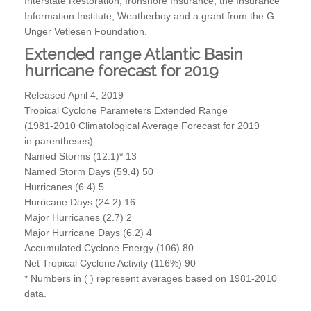
Interstate Restoration, Ironshore Insurance, the Insurance
Information Institute, Weatherboy and a grant from the G.
Unger Vetlesen Foundation.
Extended range Atlantic Basin
hurricane forecast for 2019
Released April 4, 2019
Tropical Cyclone Parameters Extended Range
(1981-2010 Climatological Average Forecast for 2019
in parentheses)
Named Storms (12.1)* 13
Named Storm Days (59.4) 50
Hurricanes (6.4) 5
Hurricane Days (24.2) 16
Major Hurricanes (2.7) 2
Major Hurricane Days (6.2) 4
Accumulated Cyclone Energy (106) 80
Net Tropical Cyclone Activity (116%) 90
* Numbers in ( ) represent averages based on 1981-2010
data.