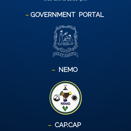
GOVERNMENT
PORTAL
NEMO
CAP.CAP