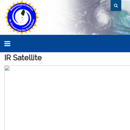
IR
Satellite