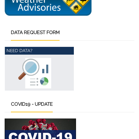
DATA
REQUEST FORM
COVID19
- UPDATE