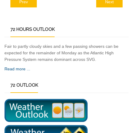
Prev
Next
72
HOURS OUTLOOK
Fair to partly cloudy skies and a few passing showers can be
expected for the remainder of Monday as the Atlantic High
Pressure System remains dominant across SVG.
Read more ...
72
OUTLOOK