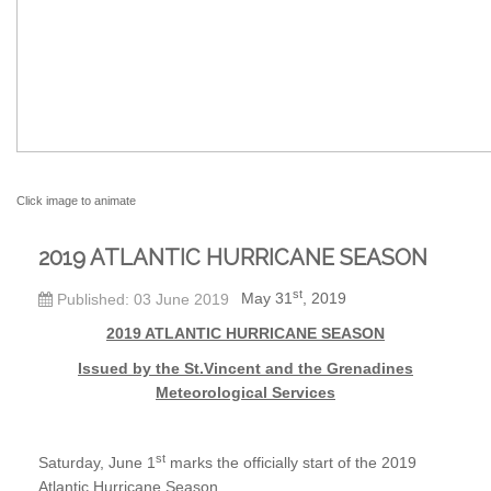
Click image to animate
2019 ATLANTIC HURRICANE SEASON
st
May 31
, 2019
Published: 03 June 2019
2019 ATLA
NTIC HURRICANE SEASON
Issued by the St.Vincent and the Grenadines
Meteorological Services
st
Saturday, June 1
marks the officially start of the 2019
Atlantic Hurricane Season.