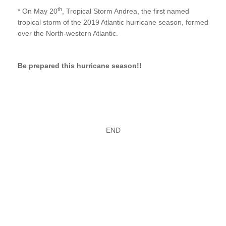
th
* On May 20
, Tropical Storm Andrea, the first named
tropical storm of the 2019 Atlantic hurricane season, formed
over the North-western Atlantic.
Be prepared this hurricane season!!
END