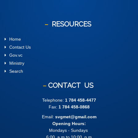
RESOURCES
Home
Contact Us
Gov.vc
Ministry
Search
CONTACT
US
Telephone:
1 784 458-4477
Fax:
1 784 458-0868
Email:
svgmet@gmail.com
Opening Hours:
Mondays - Sundays
6:00 .a.m to 10:00 .p.m