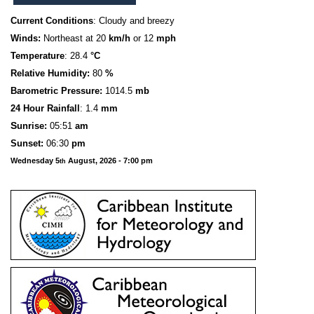
Current Conditions
: Cloudy and breezy
Winds:
Northeast at 20
km/h
or 12
mph
Temperature
: 28.4
°C
Relative Humidity:
80
%
Barometric Pressure:
1014.5
mb
24 Hour Rainfall
: 1.4
mm
S
u
n
rise:
05:51
am
Sunset:
06:30
pm
Wednesday 5
August, 2026 - 7:00 pm
th