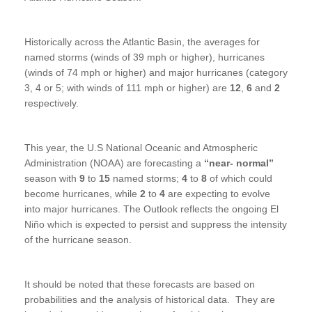
Historically across the Atlantic Basin, the averages for
named storms (winds of 39 mph or higher), hurricanes
(winds of 74 mph or higher) and major hurricanes (category
3, 4 or 5; with winds of 111 mph or higher) are
12
,
6
and
2
respectively.
This year, the U.S National Oceanic and Atmospheric
Administration (NOAA) are forecasting a
“near- normal”
season with
9
to
15
named storms;
4
to
8
of which could
become hurricanes, while
2
to
4
are expecting to evolve
into major hurricanes. The Outlook reflects the ongoing El
Niño which is expected to persist and suppress the intensity
of the hurricane season.
It should be noted that these forecasts are based on
probabilities and the analysis of historical data. They are