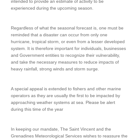
intended to provide an estimate of activity to be
experienced during the upcoming season.
Regardless of what the seasonal forecast is, one must be
reminded that a disaster can occur from only one
hurricane, tropical storm, or even from a lesser developed
system. It is therefore important for individuals, businesses
and Government entities to recognize their vulnerability,
and take the necessary measures to reduce impacts of
heavy rainfall, strong winds and storm surge.
A special appeal is extended to fishers and other marine
operators as they are usually the first to be impacted by
approaching weather systems at sea. Please be alert
during this time of the year
In keeping our mandate, The Saint Vincent and the
Grenadines Meteorological Services wishes to reassure the