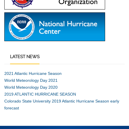
LATEST
NEWS
2021 Atlantic Hurricane Season
World Meteorology Day 2021
World Meteorology Day 2020
2019 ATLANTIC HURRICANE SEASON
Colorado State University 2019 Atlantic Hurricane Season early
forecast