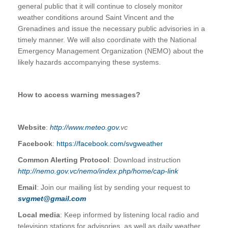
general public that it will continue to closely monitor
weather conditions around Saint Vincent and the
Grenadines and issue the necessary public advisories in a
timely manner. We will also coordinate with the National
Emergency Management Organization (NEMO) about the
likely hazards accompanying these systems.
How to access warning messages?
Website
:
http://www.meteo.gov.
vc
Facebook
:
https://facebook.com/svgweather
Common Alerting Protocol
: Download instruction
http://nemo.gov.vc/nemo/index.php/home/cap-link
Email
: Join our mailing list by sending your request to
svgmet@gmail.com
Local media
: Keep informed by listening local radio and
television stations for advisories, as well as daily weather