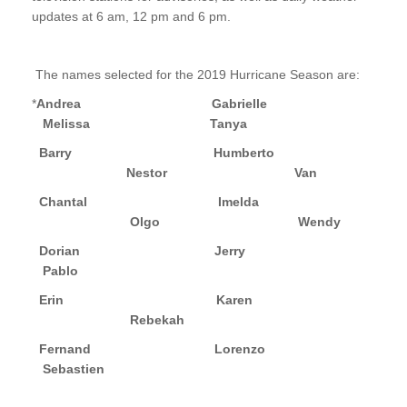
updates at 6 am, 12 pm and 6 pm.
The names selected for the 2019 Hurricane Season are:
*
Andrea Gabrielle
Melissa
Tanya
Barry Humberto
Nestor
Van
Chantal Imelda
Olgo
Wendy
Dorian Jerry
Pablo
Erin Karen
Rebekah
Fernand
Lorenzo
Sebastien