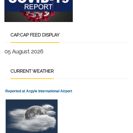
CAP.CAP
FEED DISPLAY
05 August 2026
CURRENT
WEATHER
Reported at Argyle International Airport