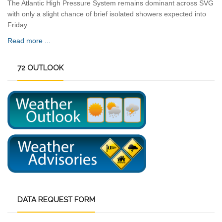
The Atlantic High Pressure System remains dominant across SVG
with only a slight chance of brief isolated showers expected into
Friday.
Read more ...
72
OUTLOOK
DATA
REQUEST FORM