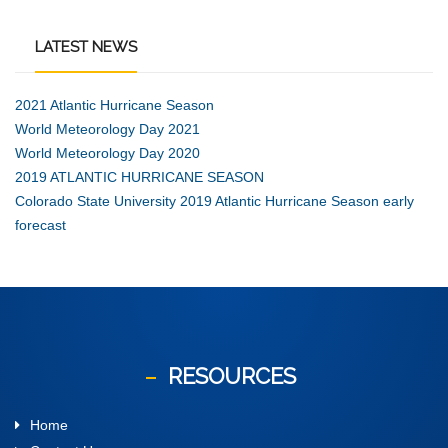
LATEST
NEWS
2021 Atlantic Hurricane Season
World Meteorology Day 2021
World Meteorology Day 2020
2019 ATLANTIC HURRICANE SEASON
Colorado State University 2019 Atlantic Hurricane Season early
forecast
RESOURCES
Home