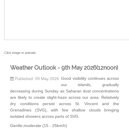
Click image to animate
Weather Outlook - 9th May 2026(12noon)
Good visibility continues across
Published: 09 May 2026
our islands, gradually
decreasing during Sunday as Saharan dust concentrations
are likely to create slight-haze across our area. Relatively
dry conditions persist across St. Vincent and the
Grenadines (SVG), with few shallow clouds bringing
isolated showers across parts of SVG.
Gentle-moderate (15 - 25km/h)