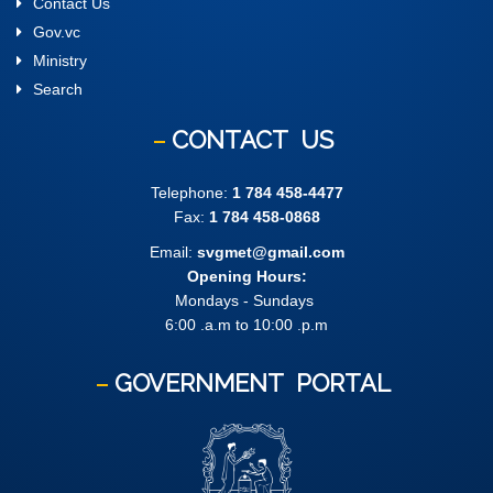
Contact Us
Gov.vc
Ministry
Search
CONTACT
US
Telephone:
1 784 458-4477
Fax:
1 784 458-0868
Email:
svgmet@gmail.com
Opening Hours:
Mondays - Sundays
6:00 .a.m to 10:00 .p.m
GOVERNMENT
PORTAL