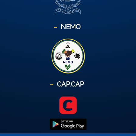
NEMO
CAP.CAP