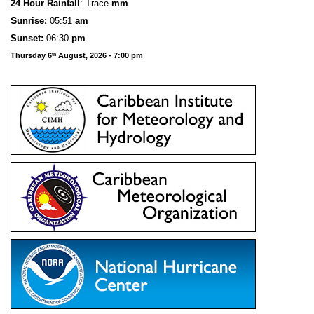
24 Hour Rainfall
: Trace
mm
S
u
n
rise:
05:51
am
Sunset:
06:30
pm
Thursday 6
August, 2026 - 7:00 pm
th