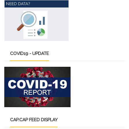
COVID19
- UPDATE
CAP.CAP
FEED DISPLAY