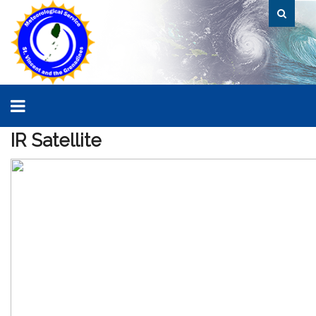
IR
Satellite