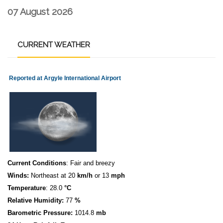
07 August 2026
CURRENT
WEATHER
Reported at Argyle International Airport
Current Conditions
: Fair and breezy
Winds:
Northeast at 20
km/h
or 13
mph
Temperature
: 28.0
°C
Relative Humidity:
77
%
Barometric Pressure:
1014.8
mb