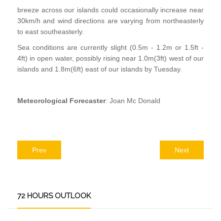
breeze across our islands could occasionally increase near
30km/h and wind directions are varying from northeasterly
to east southeasterly.
Sea conditions are currently slight (0.5m - 1.2m or 1.5ft -
4ft) in open water, possibly rising near 1.0m(3ft) west of our
islands and 1.8m(6ft) east of our islands by Tuesday.
Meteorological Forecaster
: Joan Mc Donald
Prev
Next
72
HOURS OUTLOOK