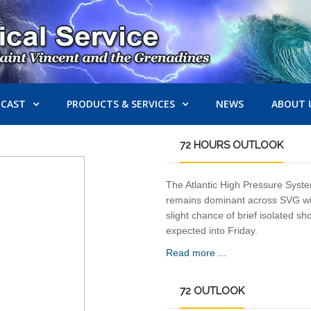
ECAST
PRODUCTS & SERVICES
NEWS
ABOUT 
72
HOURS OUTLOOK
The Atlantic High Pressure Syst
remains dominant across SVG wi
slight chance of brief isolated s
expected into Friday.
Read more ...
72
OUTLOOK