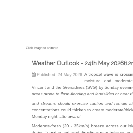
Click image to animate
Weather Outlook - 24th May 2026(12
A tropical wave is crossin
Published: 24 May 2026
moisture and moderate
Vincent and the Grenadines (SVG) by Sunday evenin
areas prone to flash-flooding and landslides or near r
and streams should exercise caution and remain al
concentrations could thicken to create moderate/thic
Monday night
…Be aware!
Moderate-fresh (20 - 35km/h) breeze across our is
during Tuesday and wind directions vary between no