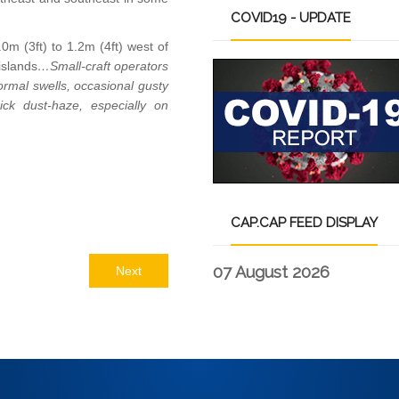
COVID19
- UPDATE
m (3ft) to 1.2m (4ft) west of
islands
…Small-craft operators
rmal swells, occasional gusty
ick dust-haze, especially on
CAP.CAP
FEED DISPLAY
07 August 2026
Next