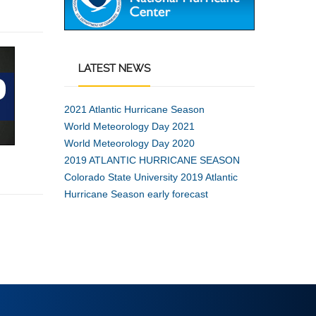
LATEST
NEWS
2021 Atlantic Hurricane Season
World Meteorology Day 2021
World Meteorology Day 2020
2019 ATLANTIC HURRICANE SEASON
Colorado State University 2019 Atlantic
Hurricane Season early forecast