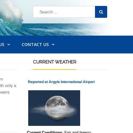
US
CONTACT US
CURRENT
WEATHER
em
Reported at Argyle International Airport
th only a
howers
Current Conditions
: Fair and breezy