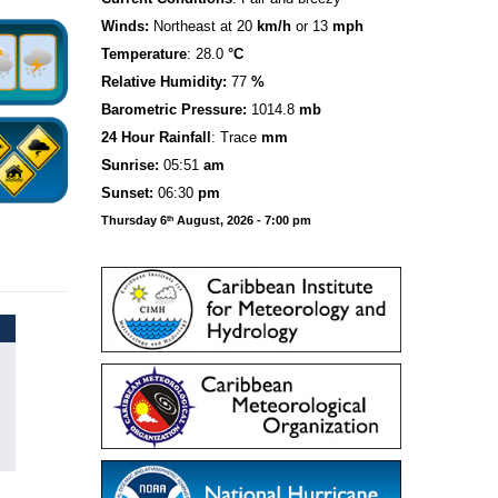
Winds:
Northeast at 20
km/h
or 13
mph
Temperature
: 28.0
°C
Relative Humidity:
77
%
Barometric Pressure:
1014.8
mb
24 Hour Rainfall
: Trace
mm
S
u
n
rise:
05:51
am
Sunset:
06:30
pm
Thursday 6
August, 2026 - 7:00 pm
th