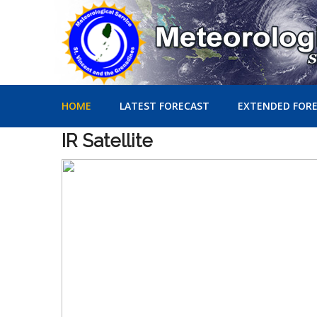
HOME
LATEST FORECAST
EXTENDED FOR
IR
Satellite