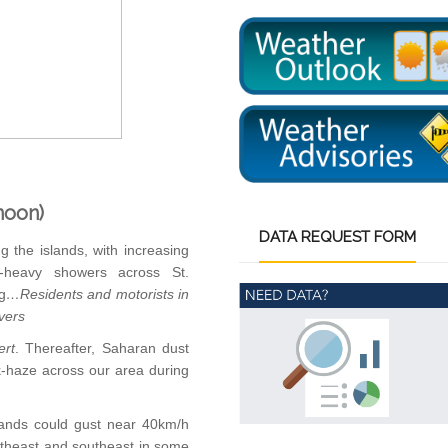
noon)
DATA
REQUEST FORM
g the islands, with increasing
-heavy showers across St.
g
…Residents and motorists
in
ivers
ert
. Thereafter, Saharan dust
k-haze across our area during
lands could gust near 40km/h
rtheast and southeast in some