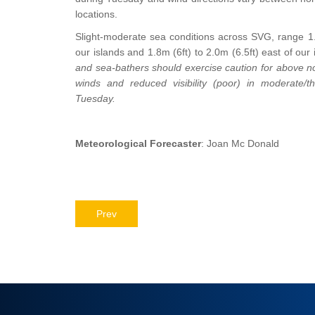
locations.
Slight-moderate sea conditions across SVG, range 1.0
our islands and 1.8m (6ft) to 2.0m (6.5ft) east of our 
and sea-bathers should exercise caution for above no
winds and reduced visibility (poor) in moderate/th
Tuesday.
Meteorological Forecaster
: Joan Mc Donald
Prev