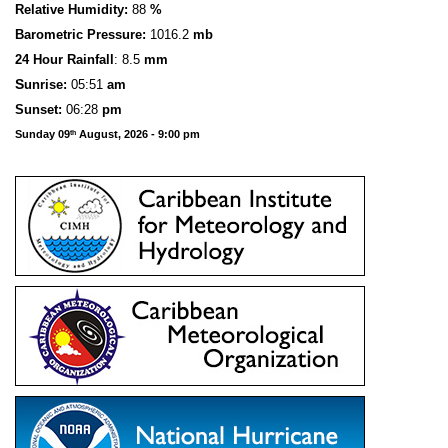
Relative Humidity:
88
%
Barometric Pressure:
1016.2
mb
24 Hour Rainfall
: 8.5
mm
S
u
n
rise:
05:51
am
Sunset:
06:28
pm
Sunday 09
August, 2026 - 9:00 pm
th