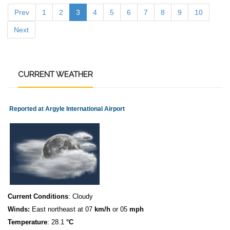
Prev
1
2
3
4
5
6
7
8
9
10
Next
CURRENT
WEATHER
Reported at Argyle International Airport
Current Conditions
: Cloudy
Winds:
East northeast at 07
km/h
or 05
mph
Temperature
: 28.1
°C