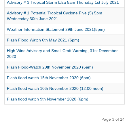
Advisory # 3 Tropical Storm Elsa 5am Thursday 1st July 2021
Advisory # 1 Potential Tropical Cyclone Five (5) 5pm
Wednesday 30th June 2021
Weather Information Statement 29th June 2021(5pm)
Flash Flood Watch 6th May 2021 (6pm)
High Wind Advisory and Small Craft Warning, 31st December
2020
Flash Flood-Watch 29th November 2020 (6am)
Flash flood watch 15th November 2020 (6pm)
Flash flood watch 10th November 2020 (12:00 noon)
Flash flood watch 9th November 2020 (6pm)
Page 3 of 14