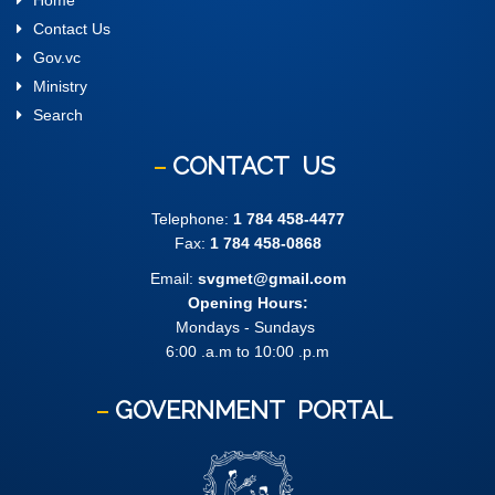
Home
Contact Us
Gov.vc
Ministry
Search
CONTACT
US
Telephone:
1 784 458-4477
Fax:
1 784 458-0868
Email:
svgmet@gmail.com
Opening Hours:
Mondays - Sundays
6:00 .a.m to 10:00 .p.m
GOVERNMENT
PORTAL