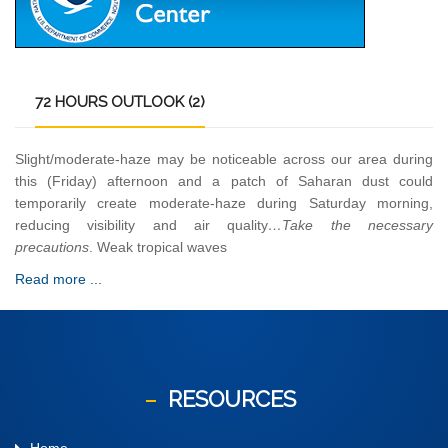
72
HOURS OUTLOOK (2)
Slight/moderate-haze may be noticeable across our area during
this (Friday) afternoon and a patch of Saharan dust could
temporarily create moderate-haze during Saturday morning,
reducing visibility and air quality
…Take the necessary
precautions
. Weak tropical waves
Read more ...
RESOURCES