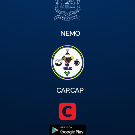
NEMO
CAP.CAP