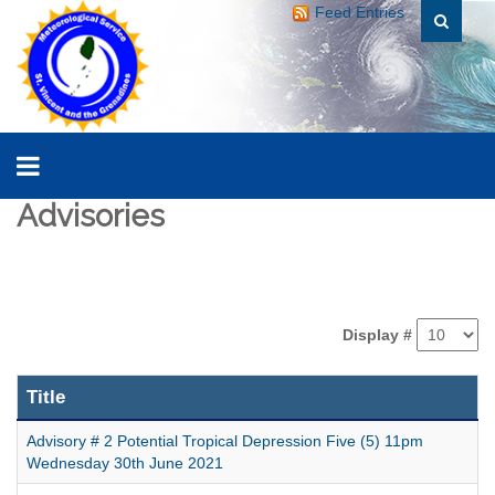
Feed Entries
Advisories
Display #
Title
Advisory # 2 Potential Tropical Depression Five (5) 11pm
Wednesday 30th June 2021