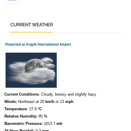
CURRENT
WEATHER
Reported at Argyle International Airport
Current Conditions
: Cloudy, breezy and slightly hazy
Winds:
Northeast at 20
km/h
or 13
mph
Temperature
: 27.9
°C
Relative Humidity:
85
%
Barometric Pressure:
1013.7
mb
24 Hour Rainfall
: 0.3
mm