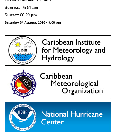
S
u
n
rise:
05:51
am
Sunset:
06:29
pm
Saturday 8
August, 2026 - 9:00 pm
th