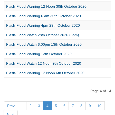
Flash-Flood Warning 12 Noon 30th October 2020
Flash-Flood Warning 6 am 30th October 2020
Flash-Flood Warning 4pm 29th October 2020
Flash-Flood Watch 28th October 2020 (6pm)
Flash-Flood Watch 6:00pm 13th October 2020
Flash-Flood Warning 13th October 2020
Flash-Flood Watch 12 Noon 9th October 2020
Flash-Flood Warning 12 Noon 6th October 2020
Page 4 of 14
Prev
1
2
3
4
5
6
7
8
9
10
Next