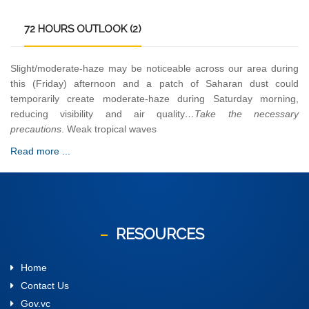
72
HOURS OUTLOOK (2)
Slight/moderate-haze may be noticeable across our area during
this (Friday) afternoon and a patch of Saharan dust could
temporarily create moderate-haze during Saturday morning,
reducing visibility and air quality
…Take the necessary
precautions
. Weak tropical waves
Read more ...
RESOURCES
Home
Contact Us
Gov.vc