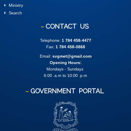
Ministry
Search
CONTACT
US
Telephone:
1 784 458-4477
Fax:
1 784 458-0868
Email:
svgmet@gmail.com
Opening Hours:
Mondays - Sundays
6:00 .a.m to 10:00 .p.m
GOVERNMENT
PORTAL