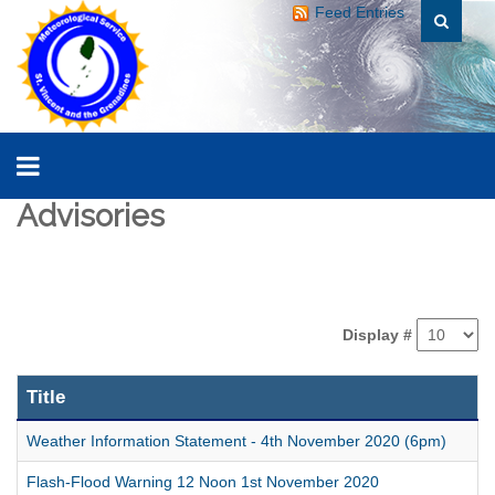
Feed Entries
Advisories
Display #
Title
Weather Information Statement - 4th November 2020 (6pm)
Flash-Flood Warning 12 Noon 1st November 2020