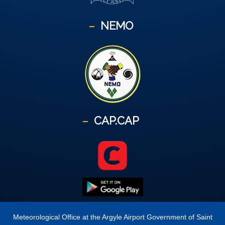
NEMO
CAP.CAP
Meteorological Office at the Argyle Airport Government of Saint