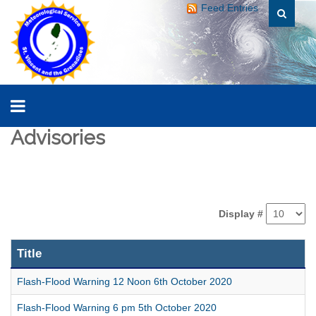
Feed Entries
Advisories
Display #
Title
Flash-Flood Warning 12 Noon 6th October 2020
Flash-Flood Warning 6 pm 5th October 2020