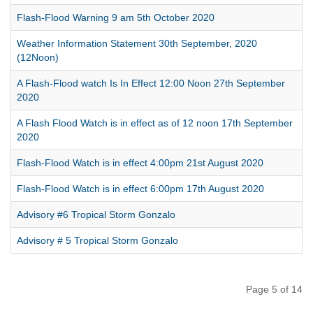
Flash-Flood Warning 9 am 5th October 2020
Weather Information Statement 30th September, 2020
(12Noon)
A Flash-Flood watch Is In Effect 12:00 Noon 27th September
2020
A Flash Flood Watch is in effect as of 12 noon 17th September
2020
Flash-Flood Watch is in effect 4:00pm 21st August 2020
Flash-Flood Watch is in effect 6:00pm 17th August 2020
Advisory #6 Tropical Storm Gonzalo
Advisory # 5 Tropical Storm Gonzalo
Page 5 of 14