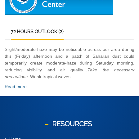
72
HOURS OUTLOOK (2)
Slight/moderate-haze may be noticeable across our area during
this (Friday) afternoon and a patch of Saharan dust could
temporarily create moderate-haze during Saturday morning,
reducing visibility and air quality
…Take the necessary
precautions
. Weak tropical waves
Read more ...
RESOURCES