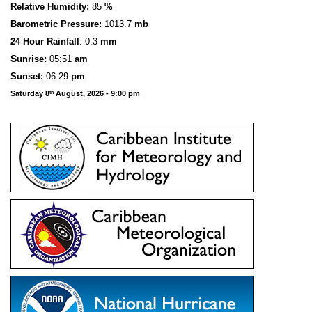
Relative Humidity:
85
%
Barometric Pressure:
1013.7
mb
24 Hour Rainfall
: 0.3
mm
S
u
n
rise:
05:51
am
Sunset:
06:29
pm
Saturday 8
August, 2026 - 9:00 pm
th