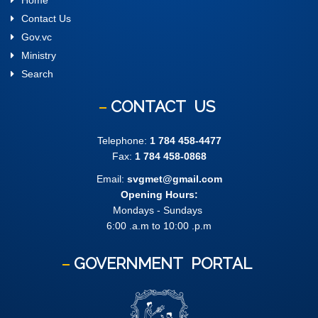
Home
Contact Us
Gov.vc
Ministry
Search
CONTACT
US
Telephone:
1 784 458-4477
Fax:
1 784 458-0868
Email:
svgmet@gmail.com
Opening Hours:
Mondays - Sundays
6:00 .a.m to 10:00 .p.m
GOVERNMENT
PORTAL