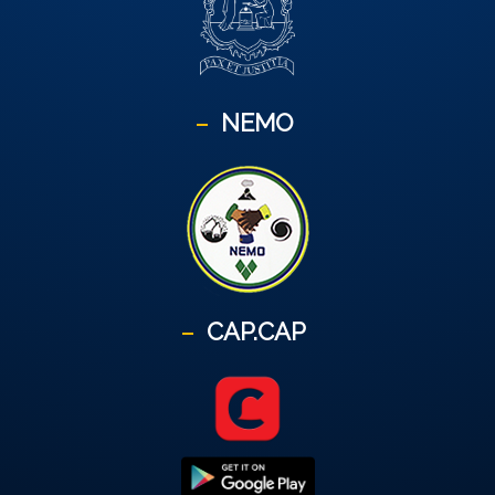
NEMO
CAP.CAP