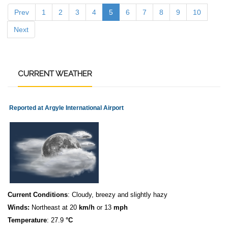
Prev
1
2
3
4
5
6
7
8
9
10
Next
CURRENT
WEATHER
Reported at Argyle International Airport
Current Conditions
: Cloudy, breezy and slightly hazy
Winds:
Northeast at 20
km/h
or 13
mph
Temperature
: 27.9
°C