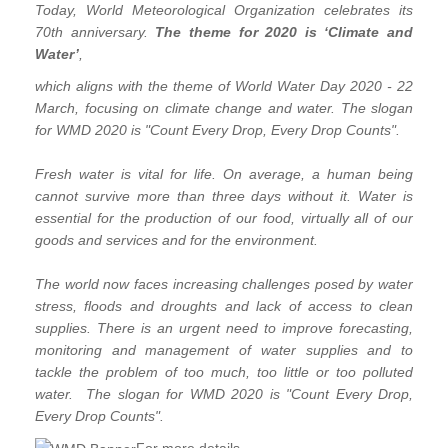
Today, World Meteorological Organization celebrates its
70th anniversary.
The theme for 2020 is ‘Climate and
Water’
,
which aligns with the theme of World Water Day 2020 - 22
March, focusing on climate change and water. The slogan
for WMD 2020 is "Count Every Drop, Every Drop Counts".
Fresh water is vital for life. On average, a human being
cannot survive more than three days without it. Water is
essential for the production of our food, virtually all of our
goods and services and for the environment.
The world now faces increasing challenges posed by water
stress, floods and droughts and lack of access to clean
supplies. There is an urgent need to improve forecasting,
monitoring and management of water supplies and to
tackle the problem of too much, too little or too polluted
water. The slogan for WMD 2020 is "Count Every Drop,
Every Drop Counts".