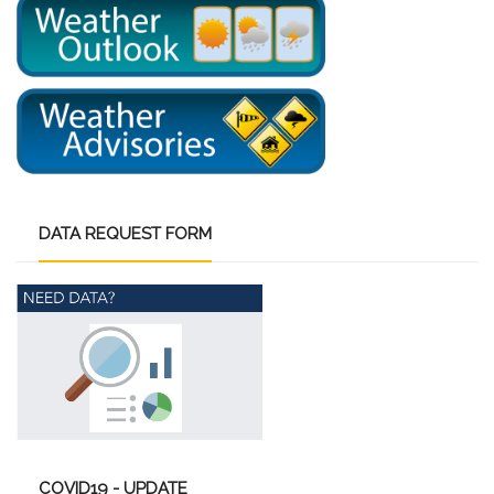
DATA
REQUEST FORM
COVID19
- UPDATE