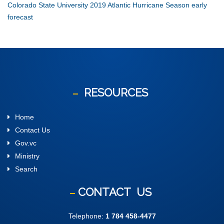
Colorado State University 2019 Atlantic Hurricane Season early
forecast
RESOURCES
Home
Contact Us
Gov.vc
Ministry
Search
CONTACT
US
Telephone:
1 784 458-4477