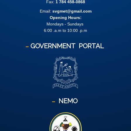
Fax:
1 784 458-0868
Email:
svgmet@gmail.com
Opening Hours:
Mondays - Sundays
6:00 .a.m to 10:00 .p.m
GOVERNMENT
PORTAL
NEMO