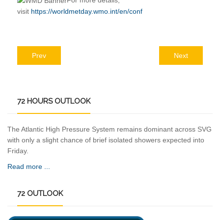
For more details,
visit
https://worldmetday.wmo.int/en/conf
Prev
Next
72
HOURS OUTLOOK
The Atlantic High Pressure System remains dominant across SVG
with only a slight chance of brief isolated showers expected into
Friday.
Read more ...
72
OUTLOOK