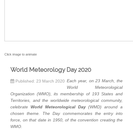
Click image to animate
World Meteorology Day 2020
Each year, on 23 March, the
Published: 23 March 2020
World Meteorological
Organization (WMO), its membership of 193 States and
Territories, and the worldwide meteorological community,
celebrate
World Meteorological Day
(WMD) around a
chosen theme. The Day commemorates the entry into
force, on that date in 1950, of the convention creating the
WMO.