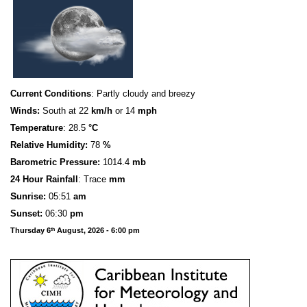
Current Conditions
: Partly cloudy and breezy
Winds:
South at 22
km/h
or 14
mph
Temperature
: 28.5
°C
Relative Humidity:
78
%
Barometric Pressure:
1014.4
mb
24 Hour Rainfall
: Trace
mm
S
u
n
rise:
05:51
am
Sunset:
06:30
pm
Thursday 6
August, 2026 - 6:00 pm
th