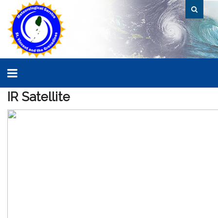
IR
Satellite