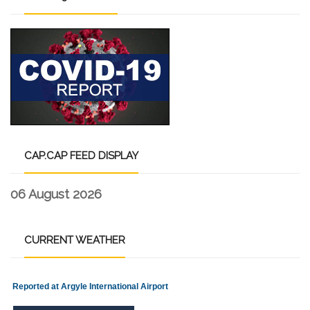
CAP.CAP
FEED DISPLAY
06 August 2026
CURRENT
WEATHER
Reported at Argyle International Airport