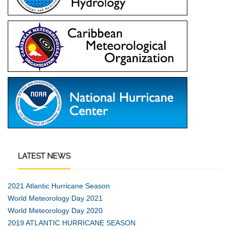
LATEST
NEWS
2021 Atlantic Hurricane Season
World Meteorology Day 2021
World Meteorology Day 2020
2019 ATLANTIC HURRICANE SEASON