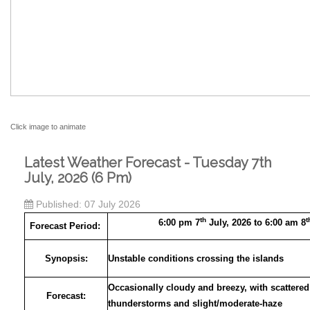
Click image to animate
Latest Weather Forecast - Tuesday 7th
July, 2026 (6 Pm)
Published: 07 July 2026
th
t
6:00 pm 7
July, 2026 to 6:00 am 8
Forecast Period:
Synopsis:
Unstable conditions crossing the islands
Occasionally cloudy and breezy, with scattered
Forecast:
thunderstorms and slight/moderate-haze