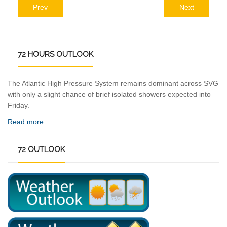
Prev
Next
72
HOURS OUTLOOK
The Atlantic High Pressure System remains dominant across SVG
with only a slight chance of brief isolated showers expected into
Friday.
Read more ...
72
OUTLOOK