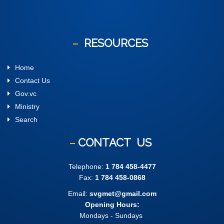
RESOURCES
Home
Contact Us
Gov.vc
Ministry
Search
CONTACT
US
Telephone:
1 784 458-4477
Fax:
1 784 458-0868
Email:
svgmet@gmail.com
Opening Hours:
Mondays - Sundays