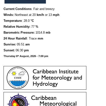
Current Conditions
: Fair and breezy
Winds:
Northeast at 20
km/h
or 13
mph
Temperature
: 28.0
°C
Relative Humidity:
77
%
Barometric Pressure:
1014.8
mb
24 Hour Rainfall
: Trace
mm
S
u
n
rise:
05:51
am
Sunset:
06:30
pm
Thursday 6
August, 2026 - 7:00 pm
th