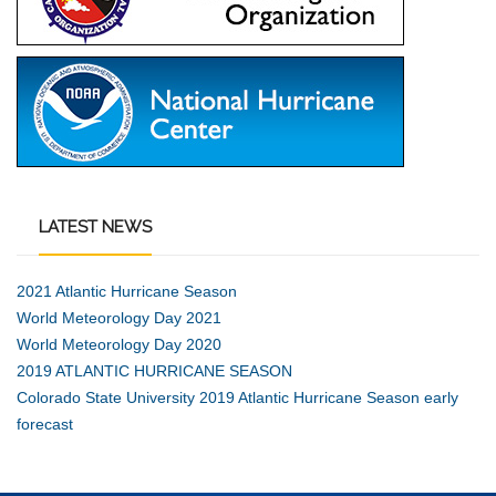
LATEST
NEWS
2021 Atlantic Hurricane Season
World Meteorology Day 2021
World Meteorology Day 2020
2019 ATLANTIC HURRICANE SEASON
Colorado State University 2019 Atlantic Hurricane Season early
forecast