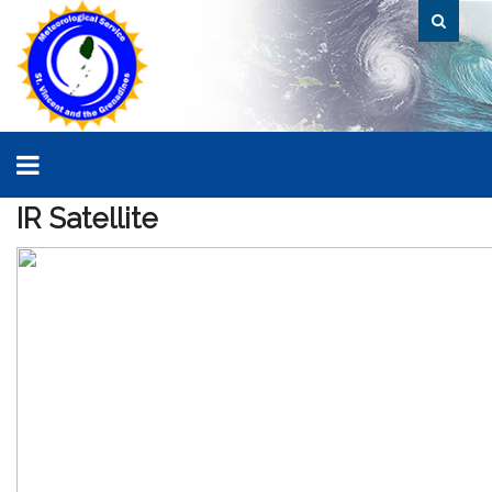
IR
Satellite