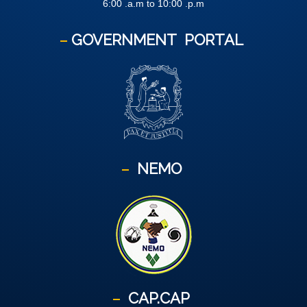
6:00 .a.m to 10:00 .p.m
GOVERNMENT
PORTAL
NEMO
CAP.CAP