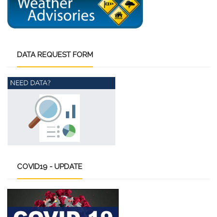
DATA
REQUEST FORM
COVID19
- UPDATE