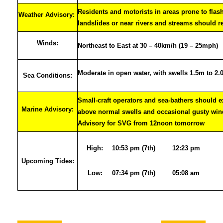
Residents and motorists in areas prone to flas
Weather Advisory:
landslides or near rivers and streams should r
Winds:
Northeast to East at 30 – 40km/h (19 – 25mph)
Moderate in open water, with swells 1.5m to 2
Sea Conditions:
Small-craft operators and sea-bathers should e
Marine Advisory:
above normal swells and occasional gusty wi
Advisory for SVG from 12noon tomorrow
High:
10:53 pm (7th)
12:23 pm
Upcoming Tides:
Low:
07:34 pm (7th)
05:08 am