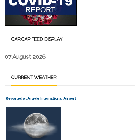
CAP.CAP
FEED DISPLAY
07 August 2026
CURRENT
WEATHER
Reported at Argyle International Airport