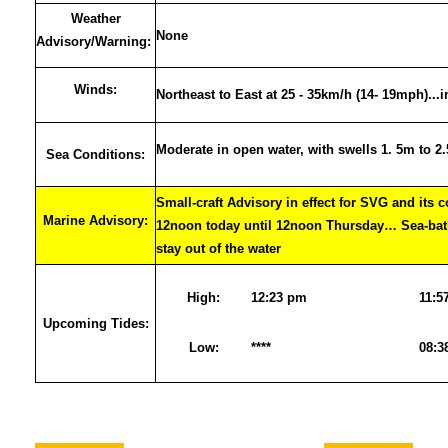
Weather
None
Advisory/Warning:
Winds:
Northeast to East at 25 - 35km/h (14- 19mph)...
Moderate in open water, with swells 1. 5m to 2
Sea Conditions:
Small-craft Advisory in effect for SVG and its 
Marine Advisory:
12noon today until 12noon Thursday… Sea-bath
stay out of the water
High:
12:23 pm
11:5
Upcoming Tides:
Low:
****
08:3