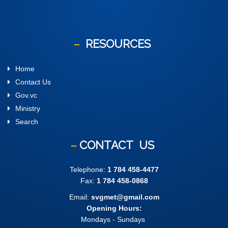
RESOURCES
Home
Contact Us
Gov.vc
Ministry
Search
CONTACT
US
Telephone:
1 784 458-4477
Fax:
1 784 458-0868
Email:
svgmet@gmail.com
Opening Hours:
Mondays - Sundays