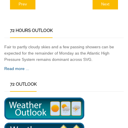
Prev
Next
72
HOURS OUTLOOK
Fair to partly cloudy skies and a few passing showers can be
expected for the remainder of Monday as the Atlantic High
Pressure System remains dominant across SVG.
Read more ...
72
OUTLOOK