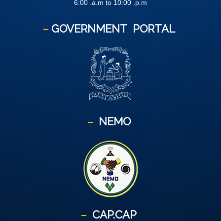
6:00 .a.m to 10:00 .p.m
GOVERNMENT
PORTAL
NEMO
CAP.CAP