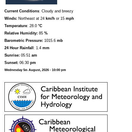
Current Conditions
: Cloudy and breezy
Winds:
Northeast at 24
km/h
or 15
mph
Temperature
: 28.0
°C
Relative Humidity:
85
%
Barometric Pressure:
1015.6
mb
24 Hour Rainfall
: 1.4
mm
S
u
n
rise:
05:51
am
Sunset:
06:30
pm
Wednesday 5
August, 2026 - 10:00 pm
th