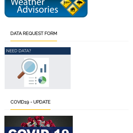
DATA
REQUEST FORM
COVID19
- UPDATE