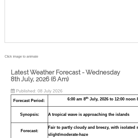
Click image to animate
Latest Weather Forecast - Wednesday
8th July, 2026 (6 Am)
Published: 08 July 2026
th
6:00 am 8
July, 2026 to 12:00 noon 
Forecast Period:
Synopsis:
A tropical wave is approaching the islands
Fair to partly cloudy and breezy, with isolated
Forecast:
slight/moderate-haze