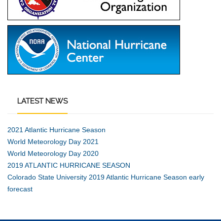
LATEST
NEWS
2021 Atlantic Hurricane Season
World Meteorology Day 2021
World Meteorology Day 2020
2019 ATLANTIC HURRICANE SEASON
Colorado State University 2019 Atlantic Hurricane Season early
forecast