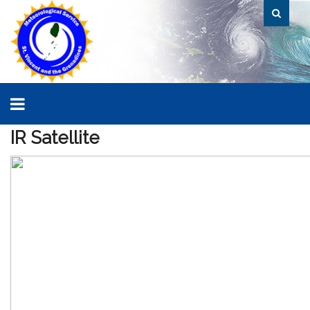
IR
Satellite