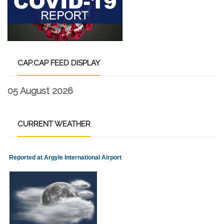
CAP.CAP
FEED DISPLAY
05 August 2026
CURRENT
WEATHER
Reported at Argyle International Airport