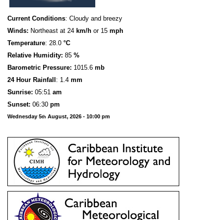
Current Conditions
: Cloudy and breezy
Winds:
Northeast at 24
km/h
or 15
mph
Temperature
: 28.0
°C
Relative Humidity:
85
%
Barometric Pressure:
1015.6
mb
24 Hour Rainfall
: 1.4
mm
S
u
n
rise:
05:51
am
Sunset:
06:30
pm
Wednesday 5
August, 2026 - 10:00 pm
th