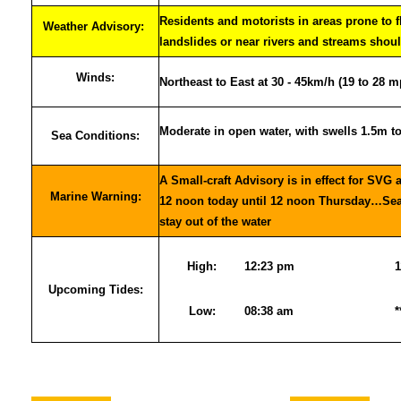
Residents and motorists in areas prone to 
Weather Advisory:
landslides or near rivers and streams shoul
Winds:
Northeast to East at 30 - 45km/h (19 to 28 m
Moderate in open water, with swells 1.5m t
Sea Conditions:
A Small-craft Advisory is in effect for SVG 
Marine Warning:
12 noon today until 12 noon Thursday…Sea-
stay out of the water
High:
12:23 pm
1
Upcoming Tides:
Low:
08:38 am
*