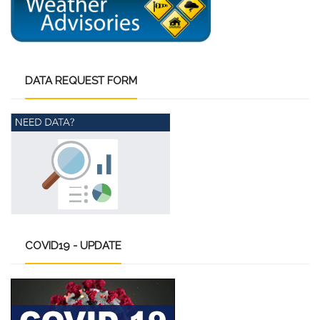
DATA
REQUEST FORM
COVID19
- UPDATE