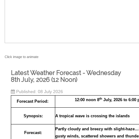
Click image to animate
Latest Weather Forecast - Wednesday
8th July, 2026 (12 Noon)
Published: 08 July 2026
th
12:00 noon 8
July, 2026 to 6:00
Forecast Period:
Synopsis:
A tropical wave is crossing the islands
Partly cloudy and breezy with slight-haze
Forecast:
gusty winds, scattered showers and thund