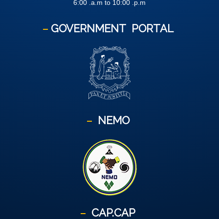
6:00 .a.m to 10:00 .p.m
GOVERNMENT
PORTAL
NEMO
CAP.CAP