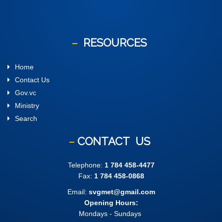
RESOURCES
Home
Contact Us
Gov.vc
Ministry
Search
CONTACT
US
Telephone:
1 784 458-4477
Fax:
1 784 458-0868
Email:
svgmet@gmail.com
Opening Hours:
Mondays - Sundays