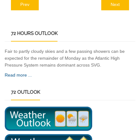
Prev
Next
72
HOURS OUTLOOK
Fair to partly cloudy skies and a few passing showers can be
expected for the remainder of Monday as the Atlantic High
Pressure System remains dominant across SVG.
Read more ...
72
OUTLOOK