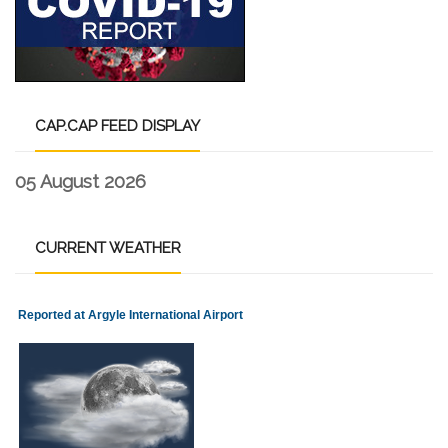
CAP.CAP
FEED DISPLAY
05 August 2026
CURRENT
WEATHER
Reported at Argyle International Airport