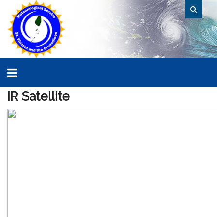
IR
Satellite