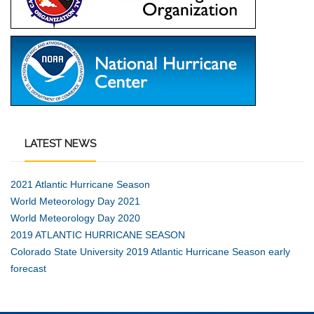
LATEST
NEWS
2021 Atlantic Hurricane Season
World Meteorology Day 2021
World Meteorology Day 2020
2019 ATLANTIC HURRICANE SEASON
Colorado State University 2019 Atlantic Hurricane Season early
forecast