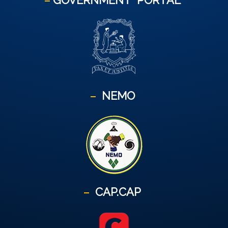
GOVERNMENT
PORTAL
NEMO
CAP.CAP