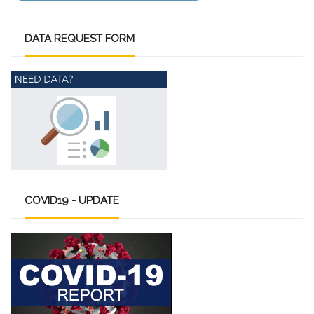
DATA
REQUEST FORM
COVID19
- UPDATE