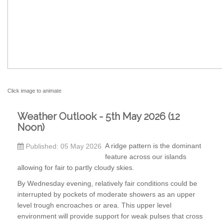
Click image to animate
Weather Outlook - 5th May 2026 (12
Noon)
A ridge pattern is the dominant
Published: 05 May 2026
feature across our islands
allowing for fair to partly cloudy skies.
By Wednesday evening, relatively fair conditions could be
interrupted by pockets of moderate showers as an upper
level trough encroaches or area. This upper level
environment will provide support for weak pulses that cross