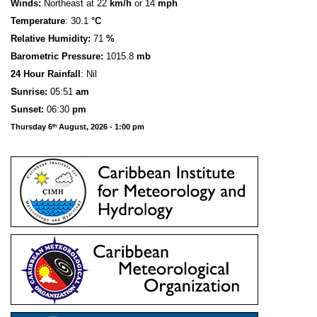
Winds:
Northeast at 22
km/h
or 14
mph
Temperature
: 30.1
°C
Relative Humidity:
71
%
Barometric Pressure:
1015.8
mb
24 Hour Rainfall
: Nil
S
u
n
rise:
05:51
am
Sunset:
06:30
pm
Thursday 6
August, 2026 - 1:00 pm
th