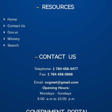
RESOURCES
Home
Contact Us
Gov.vc
Ministry
Search
CONTACT
US
Telephone:
1 784 458-4477
Fax:
1 784 458-0868
Email:
svgmet@gmail.com
Opening Hours:
Mondays - Sundays
6:00 .a.m to 10:00 .p.m