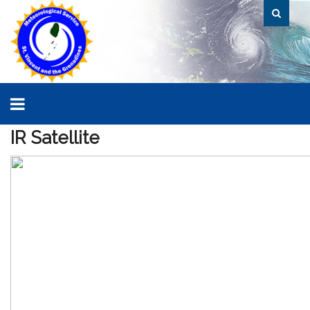
IR
Satellite