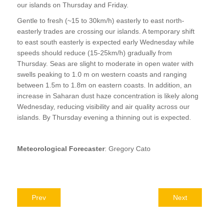
our islands on Thursday and Friday.
Gentle to fresh (~15 to 30km/h) easterly to east north-
easterly trades are crossing our islands. A temporary shift
to east south easterly is expected early Wednesday while
speeds should reduce (15-25km/h) gradually from
Thursday. Seas are slight to moderate in open water with
swells peaking to 1.0 m on western coasts and ranging
between 1.5m to 1.8m on eastern coasts. In addition, an
increase in Saharan dust haze concentration is likely along
Wednesday, reducing visibility and air quality across our
islands. By Thursday evening a thinning out is expected.
Meteorological Forecaster
: Gregory Cato
Prev
Next