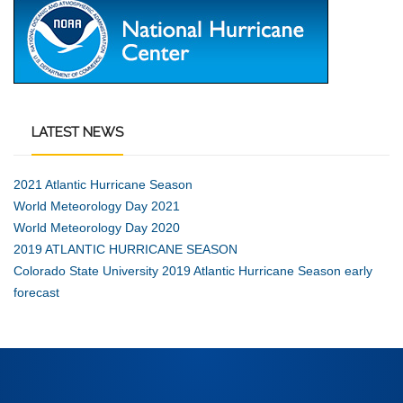
LATEST
NEWS
2021 Atlantic Hurricane Season
World Meteorology Day 2021
World Meteorology Day 2020
2019 ATLANTIC HURRICANE SEASON
Colorado State University 2019 Atlantic Hurricane Season early
forecast