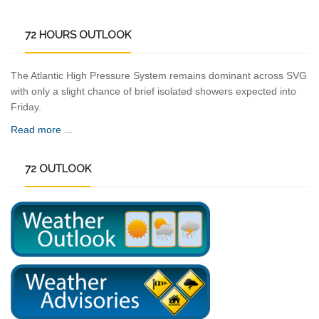
72
HOURS OUTLOOK
The Atlantic High Pressure System remains dominant across SVG
with only a slight chance of brief isolated showers expected into
Friday.
Read more ...
72
OUTLOOK