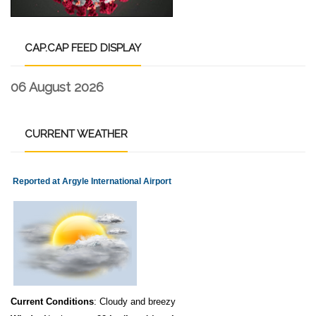
CAP.CAP
FEED DISPLAY
06 August 2026
CURRENT
WEATHER
Reported at Argyle International Airport
Current Conditions
: Cloudy and breezy